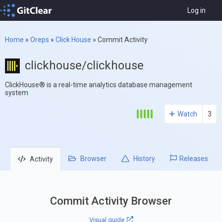
Log in
Home
»
Oreps
»
Click House
»
Commit Activity
clickhouse/clickhouse
ClickHouse® is a real-time analytics database management
system
Watch
3
Browser
History
Releases
Activity
Commit Activity Browser
Visual guide