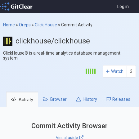
Log in
Home
»
Oreps
»
Click House
»
Commit Activity
clickhouse/clickhouse
ClickHouse® is a real-time analytics database management
system
Watch
3
Browser
History
Releases
Activity
Commit Activity Browser
Visual guide