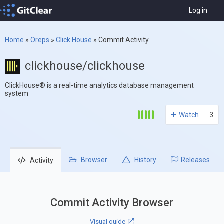
Log in
Home
»
Oreps
»
Click House
»
Commit Activity
clickhouse/clickhouse
ClickHouse® is a real-time analytics database management
system
Watch
3
Browser
History
Releases
Activity
Commit Activity Browser
Visual guide