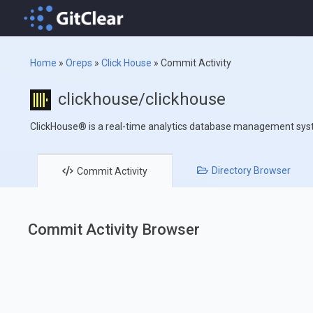
Home
»
Oreps
»
Click House
»
Commit Activity
clickhouse/clickhouse
ClickHouse® is a real-time analytics database management sy
Directory
Browser
Commit
Activity
Commit Activity Browser