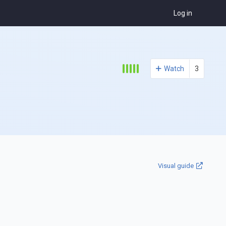
Log in
Watch
3
Visual guide