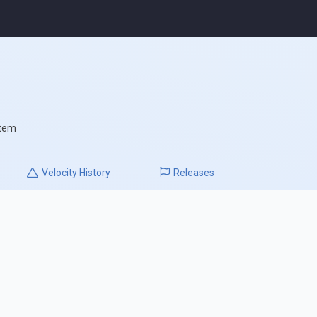
stem
Velocity
History
Releases