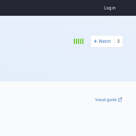
Log in
Watch
3
Visual guide