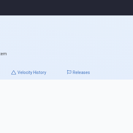
stem
Velocity
History
Releases