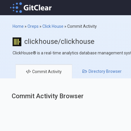
Home
»
Oreps
»
Click House
»
Commit Activity
clickhouse/clickhouse
ClickHouse® is a real-time analytics database management sy
Directory
Browser
Commit
Activity
Commit Activity Browser