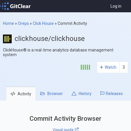
Log in
Home
»
Oreps
»
Click House
»
Commit Activity
clickhouse/clickhouse
ClickHouse® is a real-time analytics database management
system
Watch
3
Browser
History
Releases
Activity
Commit Activity Browser
Visual guide