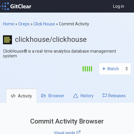
Log in
Home
»
Oreps
»
Click House
»
Commit Activity
clickhouse/clickhouse
ClickHouse® is a real-time analytics database management
system
Watch
3
Browser
History
Releases
Activity
Commit Activity Browser
Visual guide