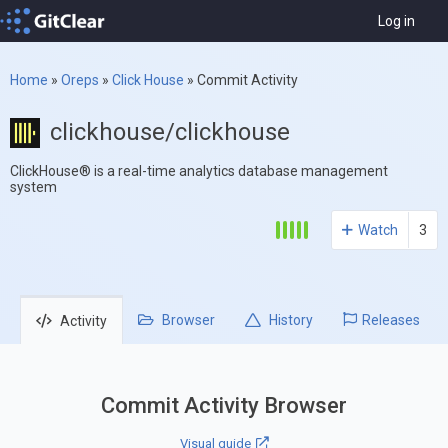
Log in
Home
»
Oreps
»
Click House
»
Commit Activity
clickhouse/clickhouse
ClickHouse® is a real-time analytics database management
system
Watch
3
Browser
History
Releases
Activity
Commit Activity Browser
Visual guide