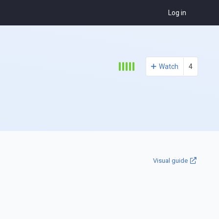
Log in
Watch
4
Visual guide