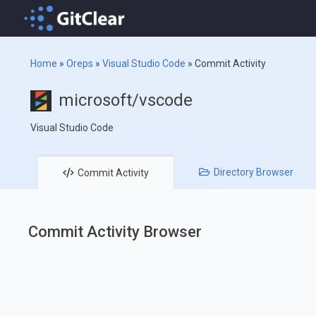
Home
»
Oreps
»
Visual Studio Code
»
Commit Activity
microsoft/vscode
Visual Studio Code
Directory
Browser
Commit
Activity
Commit Activity Browser