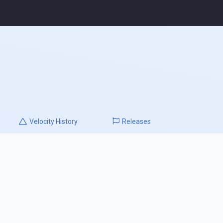
Velocity
History
Releases