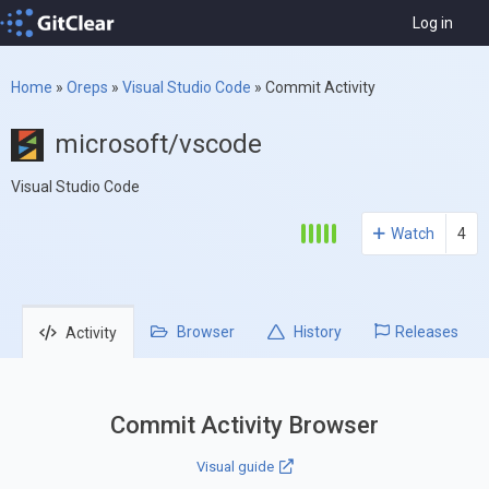
Log in
Home
»
Oreps
»
Visual Studio Code
»
Commit Activity
microsoft/vscode
Visual Studio Code
Watch
4
Browser
History
Releases
Activity
Commit Activity Browser
Visual guide