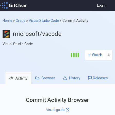
Log in
Home
»
Oreps
»
Visual Studio Code
»
Commit Activity
microsoft/vscode
Visual Studio Code
Watch
4
Browser
History
Releases
Activity
Commit Activity Browser
Visual guide