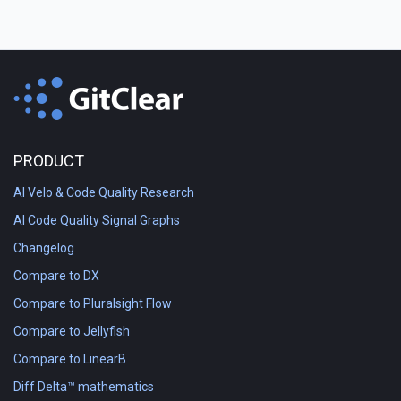
PRODUCT
AI Velo & Code Quality Research
AI Code Quality Signal Graphs
Changelog
Compare to DX
Compare to Pluralsight Flow
Compare to Jellyfish
Compare to LinearB
Diff Delta™ mathematics