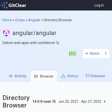
Log in
Home
»
Oreps
»
Angular
»
Directory Browser
angular/angular
Deliver web apps with confidence 🚀
Watch
1
Activity
History
Releases
Browser
Directory
14.0.0-next.15
Jun 20, 2021 - Apr 27, 2022
Browser