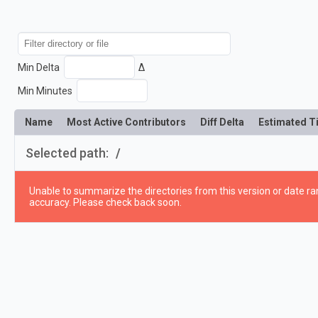
Min Delta
Δ
Min Minutes
Name
Most Active Contributors
Diff Delta
Estimated T
Selected path:
/
Unable to summarize the directories from this version or date ran
accuracy. Please check back soon.