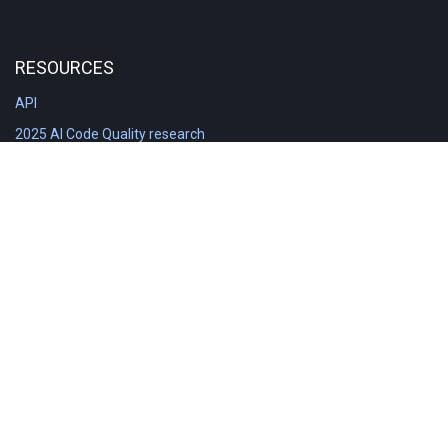
RESOURCES
API
2025 AI Code Quality research
DORA in Detail: Implementation
Engineering Analytics tools compared
Feature voting board
Free git stats
Free Code Quality Report & DORA
GitClear Ambassadors
Product reference documentation
Rich Diff Checker
Contact us