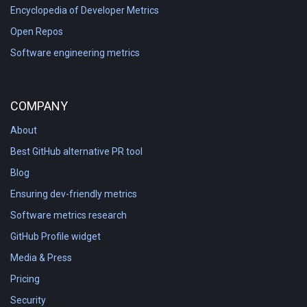
Encyclopedia of Developer Metrics
Open Repos
Software engineering metrics
COMPANY
About
Best GitHub alternative PR tool
Blog
Ensuring dev-friendly metrics
Software metrics research
GitHub Profile widget
Media & Press
Pricing
Security