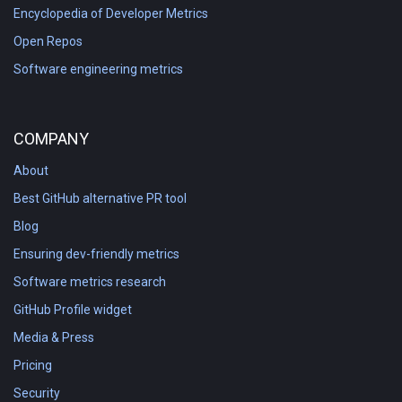
Encyclopedia of Developer Metrics
Open Repos
Software engineering metrics
COMPANY
About
Best GitHub alternative PR tool
Blog
Ensuring dev-friendly metrics
Software metrics research
GitHub Profile widget
Media & Press
Pricing
Security