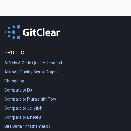
PRODUCT
AI Velo & Code Quality Research
AI Code Quality Signal Graphs
Changelog
Compare to DX
Compare to Pluralsight Flow
Compare to Jellyfish
Compare to LinearB
Diff Delta™ mathematics