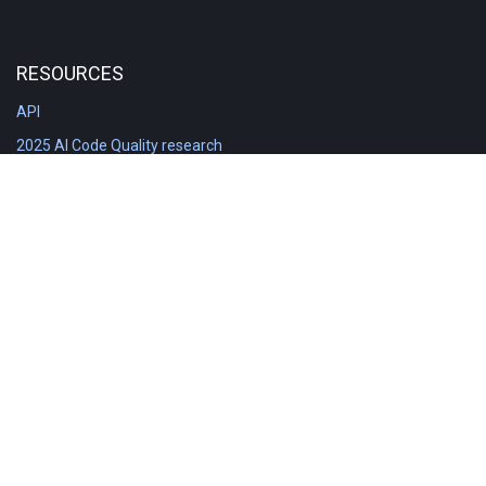
RESOURCES
API
2025 AI Code Quality research
DORA in Detail: Implementation
Engineering Analytics tools compared
Feature voting board
Free git stats
Free Code Quality Report & DORA
GitClear Ambassadors
Product reference documentation
Rich Diff Checker
Contact us