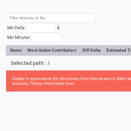
Min Delta
Δ
Min Minutes
Name
Most Active Contributors
Diff Delta
Estimated T
Selected path:
/
Unable to summarize the directories from this version or date ran
accuracy. Please check back soon.