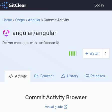
Log in
Home
»
Oreps
»
Angular
»
Commit Activity
angular/angular
Deliver web apps with confidence 🚀
Watch
1
Browser
History
Releases
Activity
Commit Activity Browser
Visual guide