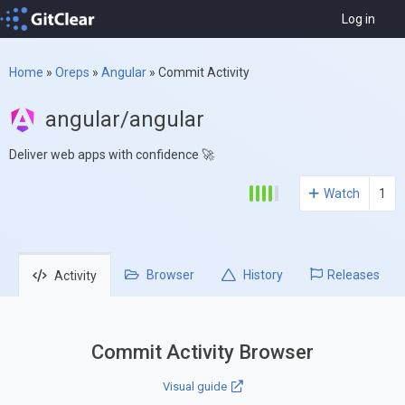
Log in
Home
»
Oreps
»
Angular
»
Commit Activity
angular/angular
Deliver web apps with confidence 🚀
Watch
1
Browser
History
Releases
Activity
Commit Activity Browser
Visual guide