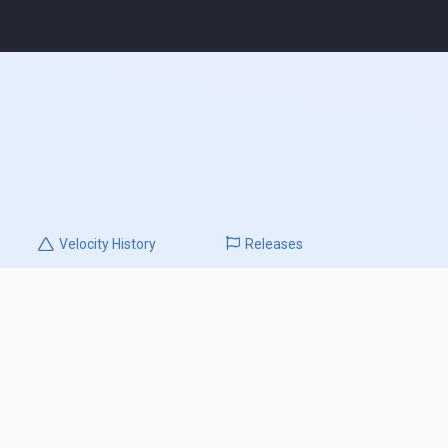
Velocity
History
Releases