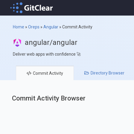
Home
»
Oreps
»
Angular
»
Commit Activity
angular/angular
Deliver web apps with confidence 🚀
Directory
Browser
Commit
Activity
Commit Activity Browser