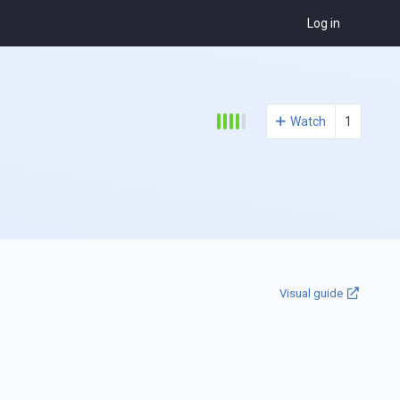
Log in
Watch
1
Visual guide