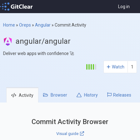
Log in
Home
»
Oreps
»
Angular
»
Commit Activity
angular/angular
Deliver web apps with confidence 🚀
Watch
1
Browser
History
Releases
Activity
Commit Activity Browser
Visual guide