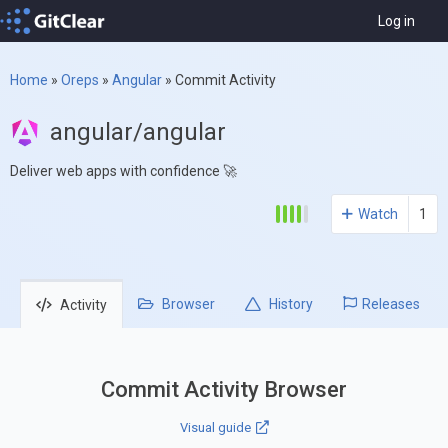
Log in
Home
»
Oreps
»
Angular
»
Commit Activity
angular/angular
Deliver web apps with confidence 🚀
Watch
1
Browser
History
Releases
Activity
Commit Activity Browser
Visual guide