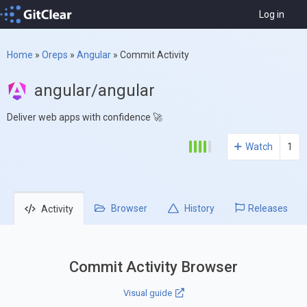
Log in
Home
»
Oreps
»
Angular
»
Commit Activity
angular/angular
Deliver web apps with confidence 🚀
Watch
1
Browser
History
Releases
Activity
Commit Activity Browser
Visual guide