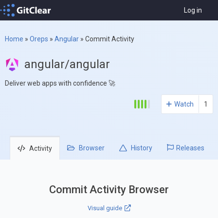
Log in
Home
»
Oreps
»
Angular
»
Commit Activity
angular/angular
Deliver web apps with confidence 🚀
Watch
1
Browser
History
Releases
Activity
Commit Activity Browser
Visual guide