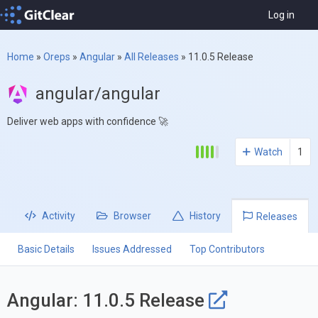
Log in
Home
»
Oreps
»
Angular
»
All Releases
»
11.0.5 Release
angular/angular
Deliver web apps with confidence 🚀
Watch
1
Activity
Browser
History
Releases
Basic Details
Issues Addressed
Top Contributors
Angular: 11.0.5 Release