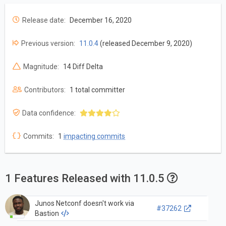
Release date:
December 16, 2020
Previous version:
11.0.4
(released December 9, 2020)
Magnitude:
14 Diff Delta
Contributors:
1 total committer
Data confidence:
Commits:
1
impacting commits
1 Features Released with 11.0.5
Junos Netconf doesn't work via
#37262
Bastion