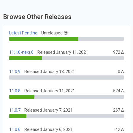
Browse Other Releases
Latest Pending
Unreleased 😎
11.1.0-next.0
Released January 11, 2021
972 Δ
11.0.9
Released January 13, 2021
0 Δ
11.0.8
Released January 11, 2021
574 Δ
11.0.7
Released January 7, 2021
267 Δ
11.0.6
Released January 6, 2021
42 Δ