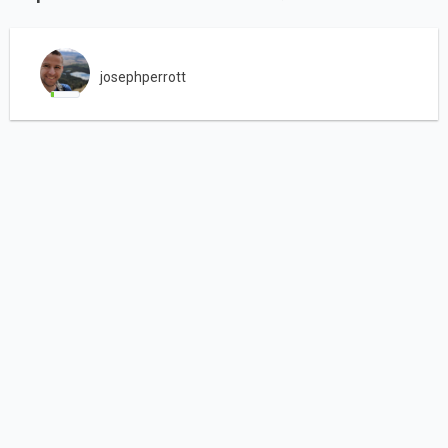
josephperrott