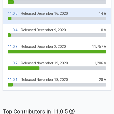
11.0.5
Released December 16, 2020
14 Δ
11.0.4
Released December 9, 2020
10 Δ
11.0.3
Released December 2, 2020
11,757 Δ
11.0.2
Released November 19, 2020
1,206 Δ
11.0.1
Released November 18, 2020
28 Δ
Top Contributors in 11.0.5