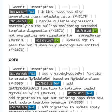
| Commit | Description | | -- | -- | |
| inline resources when
generating class metadata calls (#43178) | |
| handle nullable expressions
correctly in the nullish coalescing extended
template diagnostic (#43572) | |
|
not evaluating new signature for __spreadArray
ngc
(#43618) | |
| updates
to
pass the build when only warnings are emitted
(#43673) |
core
| Commit | Description | | -- | -- | |
createNgModuleRef
| add
function
NgModuleRef
to create
based on NgModule class
(#43580) | |
| add
getNgModuleById
function to retrieve loaded
NgModules by id (#43580) | |
|
add migration to opt out existing apps from new
test module teardown behavior (#43353) | |
| Add migration to update empty
routerLinks in templates (#43176) | |