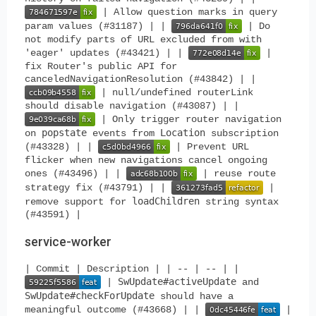
| Allow question marks in query
param values (#31187) | |
| Do
not modify parts of URL excluded from with
'eager' updates (#43421) | |
|
fix Router's public API for
canceledNavigationResolution (#43842) | |
| null/undefined routerLink
should disable navigation (#43087) | |
| Only trigger router navigation
popstate
Location
on
events from
subscription
(#43328) | |
| Prevent URL
flicker when new navigations cancel ongoing
ones (#43496) | |
| reuse route
strategy fix (#43791) | |
|
loadChildren
remove support for
string syntax
(#43591) |
service-worker
| Commit | Description | | -- | -- | |
SwUpdate#activeUpdate
|
and
SwUpdate#checkForUpdate
should have a
meaningful outcome (#43668) | |
|