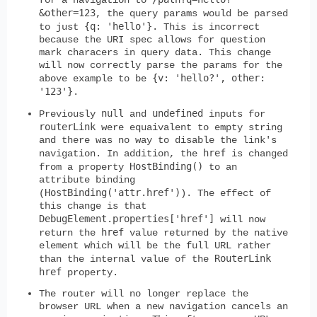
&other=123
, the query params would be parsed
{q: 'hello'}
to just
. This is incorrect
because the URI spec allows for question
mark characers in query data. This change
will now correctly parse the params for the
{v: 'hello?', other:
above example to be
'123'}
.
null
undefined
Previously
and
inputs for
routerLink
were equaivalent to empty string
and there was no way to disable the link's
href
navigation. In addition, the
is changed
HostBinding()
from a property
to an
attribute binding
HostBinding('attr.href')
(
). The effect of
this change is that
DebugElement.properties['href']
will now
href
return the
value returned by the native
element which will be the full URL rather
RouterLink
than the internal value of the
href
property.
The router will no longer replace the
browser URL when a new navigation cancels an