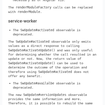
necessary as of Angular v13.
renderModuleFactory
The
calls can be replaced
renderModule
with
.
service-worker
SwUpdate#activated
The
observable is
deprecated.
SwUpdate#activated
The
observable only emits
values as a direct response to calling
SwUpdate#activateUpdate()
and was only useful
for determining whether the call resulted in an
update or not. Now, the return value of
SwUpdate#activateUpdate()
can be used to
determine the outcome of the operation and
SwUpdate#activated
therefore using
does not
offer any benefit.
SwUpdate#availalbe
The
observable is
deprecated.
SwUpdate#versionUpdates
The new
observable
provides the same information and more.
Therefore, it is possible to rebuild the same