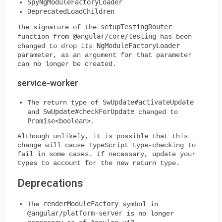
SpyNgModuleFactoryLoader
DeprecatedLoadChildren
setupTestingRouter
The signature of the
@angular/core/testing
function from
has been
NgModuleFactoryLoader
changed to drop its
parameter, as an argument for that parameter
can no longer be created.
service-worker
SwUpdate#activateUpdate
The return type of
SwUpdate#checkForUpdate
and
changed to
Promise<boolean>
.
Although unlikely, it is possible that this
change will cause TypeScript type-checking to
fail in some cases. If necessary, update your
types to account for the new return type.
Deprecations
renderModuleFactory
The
symbol in
@angular/platform-server
is no longer