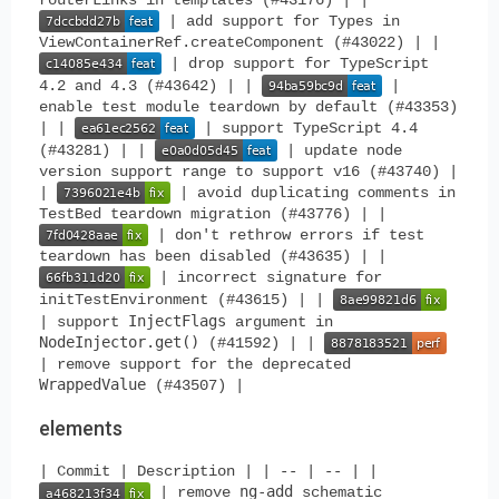
| add support for Types in
ViewContainerRef.createComponent (#43022) | |
| drop support for TypeScript
4.2 and 4.3 (#43642) | |
|
enable test module teardown by default (#43353)
| |
| support TypeScript 4.4
(#43281) | |
| update node
version support range to support v16 (#43740) |
|
| avoid duplicating comments in
TestBed teardown migration (#43776) | |
| don't rethrow errors if test
teardown has been disabled (#43635) | |
| incorrect signature for
initTestEnvironment (#43615) | |
InjectFlags
| support
argument in
NodeInjector.get()
(#41592) | |
| remove support for the deprecated
WrappedValue
(#43507) |
elements
| Commit | Description | | -- | -- | |
ng-add
| remove
schematic