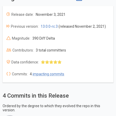
Release date:
November 3, 2021
Previous version:
13.0.0-rc.3
(released November 2, 2021)
Magnitude:
390 Diff Delta
Contributors:
3 total committers
Data confidence:
Commits:
4
impacting commits
4 Commits in this Release
Ordered by the degree to which they evolved the repo in this
version.