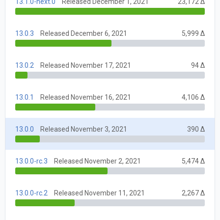
13.1.0-next.0
Released December 1, 2021
23,172 Δ
13.0.3
Released December 6, 2021
5,999 Δ
13.0.2
Released November 17, 2021
94 Δ
13.0.1
Released November 16, 2021
4,106 Δ
13.0.0
Released November 3, 2021
390 Δ
13.0.0-rc.3
Released November 2, 2021
5,474 Δ
13.0.0-rc.2
Released November 11, 2021
2,267 Δ