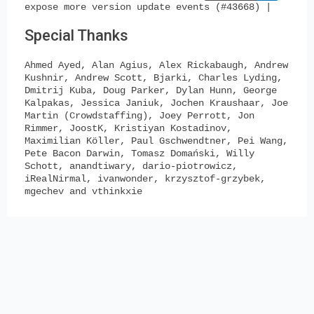
expose more version update events (#43668) |
Special Thanks
Ahmed Ayed, Alan Agius, Alex Rickabaugh, Andrew
Kushnir, Andrew Scott, Bjarki, Charles Lyding,
Dmitrij Kuba, Doug Parker, Dylan Hunn, George
Kalpakas, Jessica Janiuk, Jochen Kraushaar, Joe
Martin (Crowdstaffing), Joey Perrott, Jon
Rimmer, JoostK, Kristiyan Kostadinov,
Maximilian Köller, Paul Gschwendtner, Pei Wang,
Pete Bacon Darwin, Tomasz Domański, Willy
Schott, anandtiwary, dario-piotrowicz,
iRealNirmal, ivanwonder, krzysztof-grzybek,
mgechev and vthinkxie