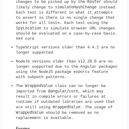
Router
changes to be picked up by the
should
simulateHashChange
likely change to
instead.
Each test is different in what it attempts
to assert so there is no single change that
works for all tests. Each test using the
SpyLocation
to simulate browser URL changes
should be evaluated on a case-by-case basis.
### core
TypeScript versions older than 4.4.2 are no
longer supported.
v12.20.0
NodeJS versions older than
are no
longer supported due to the Angular packages
using the NodeJS package exports feature
with subpath patterns.
WrappedValue
The
class can no longer be
@angular/core
imported from
, which may
result in compile errors or failures at
runtime if outdated libraries are used that
WrappedValue
are still using
. The usage of
WrappedValue
should be removed as no
replacement is available.
forms