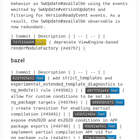
SwUpdate#availalbe
behavior as
using the events
SwUpdate#versionUpdates
emitted by
and
VersionReadyEvent
filtering for
events. As a
SwUpdate#availalbe
result, the
observable is
now redundant.
| Commit | Description | | -- | -- | |
| deprecate ViewEngine-based
renderModuleFactory
(#43757) |
bazel
| Commit | Description | | -- | -- | |
strict_templates
| add
and
experimental_extended_template_diagnostics
to
ng_module()
rule (#43582) | |
|
allow for custom conditions to be set in
ng_package
targets (#43764) | |
| create transition for enabling partial
compilation (#43431) | |
|
esm2020
es2020
expose
and
conditions in APF
package exports (#43740) | |
|
implement partial compilation APF v13 for
ng_package
rule (#43431) | |
|