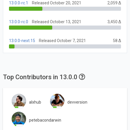
13.0.0-rc.1
Released October 20, 2021
2,059 Δ
13.0.0-rc.0
Released October 13, 2021
3,450 Δ
13.0.0-next.15
Released October 7, 2021
58 Δ
Top Contributors in 13.0.0
alxhub
devversion
petebacondarwin