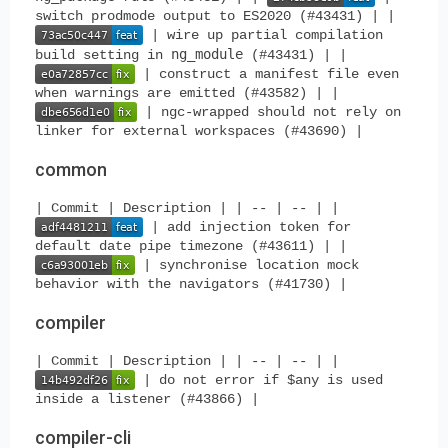
switch prodmode output to ES2020 (#43431) | |
| wire up partial compilation
ng_module
build setting in
(#43431) | |
| construct a manifest file even
when warnings are emitted (#43582) | |
| ngc-wrapped should not rely on
linker for external workspaces (#43690) |
common
| Commit | Description | | -- | -- | |
| add injection token for
default date pipe timezone (#43611) | |
| synchronise location mock
behavior with the navigators (#41730) |
compiler
| Commit | Description | | -- | -- | |
| do not error if $any is used
inside a listener (#43866) |
compiler-cli