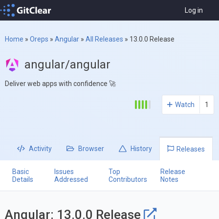
Log in
Home
»
Oreps
»
Angular
»
All Releases
»
13.0.0 Release
angular/angular
Deliver web apps with confidence 🚀
Watch
1
Activity
Browser
History
Releases
Basic
Issues
Top
Release
Details
Addressed
Contributors
Notes
Angular: 13.0.0 Release