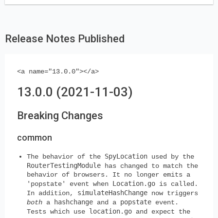
Release Notes Published
<a name="13.0.0"></a>
13.0.0 (2021-11-03)
Breaking Changes
common
SpyLocation
The behavior of the
used by the
RouterTestingModule
has changed to match the
behavior of browsers. It no longer emits a
Location.go
'popstate' event when
is called.
simulateHashChange
In addition,
now triggers
hashchange
popstate
both
a
and a
event.
location.go
Tests which use
and expect the