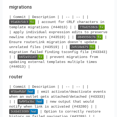
migrations
| Commit | Description | | -- | -- | |
| account for CRLF characters in
template migrations (#44013) | |
| apply individual expression edits to preserve
newline characters (#43519) | |
|
Ensure routerLink migration doesn't update
unrelated files (#43519) | |
|
migration failed finding tsconfig file (#43343)
| |
| prevent migrations from
updating external templates multiple times
(#44013) |
router
| Commit | Description | | -- | -- | |
| emit activate/deactivate events
when an outlet gets attached/detached (#43333)
| |
| new output that would
notify when link is activated (#43280) | |
| Option to correctly restore
history on failed navigation (#43289) | |