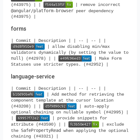
(#43975) | |
| remove incorrect
@angular/platform-browser
peer dependency
(#43975) |
forms
| Commit | Description | | -- | -- | |
| allow disabling min/max
validators dynamically (by setting the value to
null
) (#42978) | |
| Make Form
Statuses use stricter types. (#42952) |
language-service
| Commit | Description | | -- | -- | |
| Add method for retrieving the
component template at the cursor location
(#43208) | |
| auto-apply
optional chaining on nullable symbol (#42995) |
|
| provide snippets for
attribute (#43590) | |
| exclude
SafePropertyRead
the
when applying the optional
chaining (#43321) |