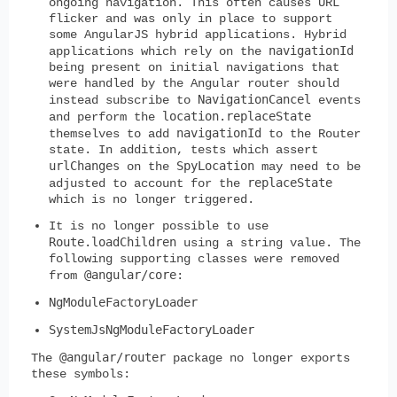
ongoing navigation. This often causes URL
flicker and was only in place to support
some AngularJS hybrid applications. Hybrid
navigationId
applications which rely on the
being present on initial navigations that
were handled by the Angular router should
NavigationCancel
instead subscribe to
events
location.replaceState
and perform the
navigationId
themselves to add
to the Router
state. In addition, tests which assert
urlChanges
SpyLocation
on the
may need to be
replaceState
adjusted to account for the
which is no longer triggered.
It is no longer possible to use
Route.loadChildren
using a string value. The
following supporting classes were removed
@angular/core
from
:
NgModuleFactoryLoader
SystemJsNgModuleFactoryLoader
@angular/router
The
package no longer exports
these symbols: