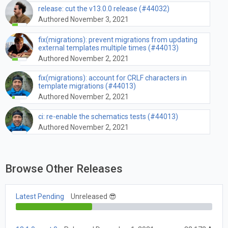
release: cut the v13.0.0 release (#44032)
Authored November 3, 2021
fix(migrations): prevent migrations from updating
external templates multiple times (#44013)
Authored November 2, 2021
fix(migrations): account for CRLF characters in
template migrations (#44013)
Authored November 2, 2021
ci: re-enable the schematics tests (#44013)
Authored November 2, 2021
Browse Other Releases
Latest Pending
Unreleased 😎