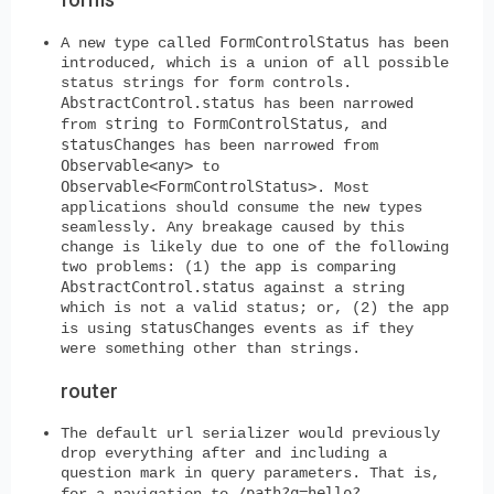
FormControlStatus
A new type called
has been
introduced, which is a union of all possible
status strings for form controls.
AbstractControl.status
has been narrowed
string
FormControlStatus
from
to
, and
statusChanges
has been narrowed from
Observable<any>
to
Observable<FormControlStatus>
. Most
applications should consume the new types
seamlessly. Any breakage caused by this
change is likely due to one of the following
two problems: (1) the app is comparing
AbstractControl.status
against a string
which is not a valid status; or, (2) the app
statusChanges
is using
events as if they
were something other than strings.
router
The default url serializer would previously
drop everything after and including a
question mark in query parameters. That is,
/path?q=hello?
for a navigation to