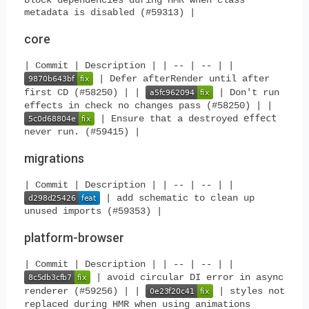
metadata is disabled (#59313) |
core
| Commit | Description | | -- | -- | |
| Defer afterRender until after
first CD (#58250) | |
| Don't run
effects in check no changes pass (#58250) | |
effect
| Ensure that a destroyed
never run. (#59415) |
migrations
| Commit | Description | | -- | -- | |
| add schematic to clean up
unused imports (#59353) |
platform-browser
| Commit | Description | | -- | -- | |
| avoid circular DI error in async
renderer (#59256) | |
| styles not
replaced during HMR when using animations