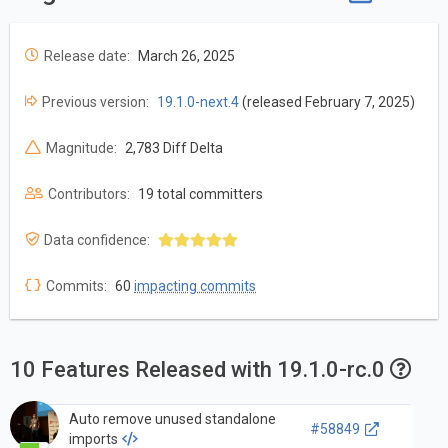
Release date:
March 26, 2025
Previous version:
19.1.0-next.4
(released February 7, 2025)
Magnitude:
2,783 Diff Delta
Contributors:
19 total committers
Data confidence:
Commits:
60
impacting commits
10 Features Released with 19.1.0-rc.0
Auto remove unused standalone
#58849
imports