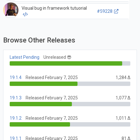
Visual bug in framework tutuorial
#59228
Browse Other Releases
Latest Pending
Unreleased 😎
19.1.4
Released February 7, 2025
1,284 Δ
19.1.3
Released February 7, 2025
1,077 Δ
19.1.2
Released February 7, 2025
1,011 Δ
19.1.1
Released February 7, 2025
81 Δ