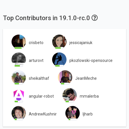
Top Contributors in 19.1.0-rc.0
crisbeto
jessicajaniuk
arturovt
pkozlowski-opensource
sheikalthaf
JeanMeche
angular-robot
mmalerba
AndrewKushnir
ljharb