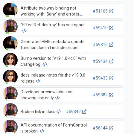
Attribute two way binding not
#51165
working with `$any` and error is
unclear
`EffectRef.destroy` has no impact
#59410
Generated HMR metadata update
#59310
function doesn't include proper
imports when using defer blocks
Bump version to "v19.1.0-rc.0" with
#59434
changelog.
docs: release notes for the v19.0.6
#59433
release
Developer preview label not
#59382
showing correctly
Broken link in docs
#59342
API documentation of FormControl
#56144
is broken