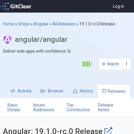
Log in
Home
»
Oreps
»
Angular
»
All Releases
»
19.1.0-rc.0 Release
angular/angular
Deliver web apps with confidence 🚀
Watch
1
Activity
Browser
History
Releases
Basic
Issues
Top
Release
Details
Addressed
Contributors
Notes
Angular: 19.1.0-rc.0 Release