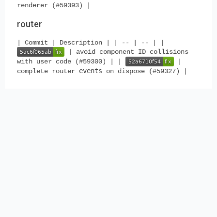
renderer (#59393) |
router
| Commit | Description | | -- | -- | |
| avoid component ID collisions
with user code (#59300) | |
|
events
complete router
on dispose (#59327) |