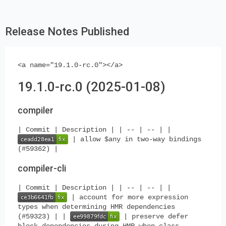
Release Notes Published
<a name="19.1.0-rc.0"></a>
19.1.0-rc.0 (2025-01-08)
compiler
| Commit | Description | | -- | -- | |
| allow $any in two-way bindings
(#59362) |
compiler-cli
| Commit | Description | | -- | -- | |
| account for more expression
types when determining HMR dependencies
(#59323) | |
| preserve defer
block dependencies during HMR when class