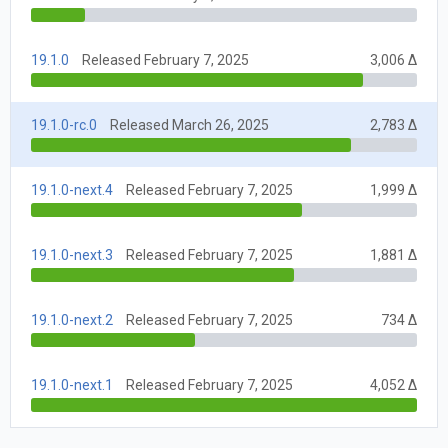
19.1.0
Released February 7, 2025
3,006 Δ
19.1.0-rc.0
Released March 26, 2025
2,783 Δ
19.1.0-next.4
Released February 7, 2025
1,999 Δ
19.1.0-next.3
Released February 7, 2025
1,881 Δ
19.1.0-next.2
Released February 7, 2025
734 Δ
19.1.0-next.1
Released February 7, 2025
4,052 Δ