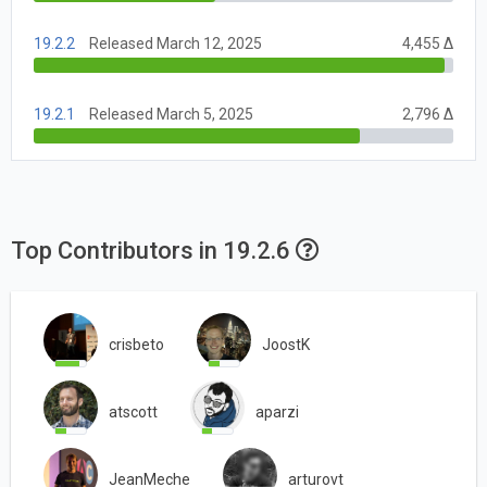
19.2.2
Released March 12, 2025
4,455 Δ
19.2.1
Released March 5, 2025
2,796 Δ
Top Contributors in 19.2.6
crisbeto
JoostK
atscott
aparzi
JeanMeche
arturovt