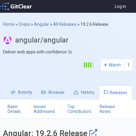
Log in
Home
»
Oreps
»
Angular
»
All Releases
»
19.2.6 Release
angular/angular
Deliver web apps with confidence 🚀
Watch
1
Activity
Browser
History
Releases
Basic
Issues
Top
Release
Details
Addressed
Contributors
Notes
Angular: 19.2.6 Release