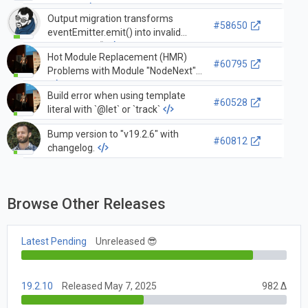
imports
Output migration transforms
#58650
eventEmitter.emit() into invalid
output.emit()
Hot Module Replacement (HMR)
#60795
Problems with Module "NodeNext"
Build error when using template
#60528
literal with `@let` or `track`
Bump version to "v19.2.6" with
#60812
changelog.
Browse Other Releases
Latest Pending
Unreleased 😎
19.2.10
Released May 7, 2025
982 Δ