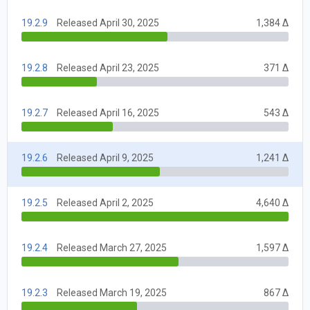
19.2.9
Released April 30, 2025
1,384 Δ
19.2.8
Released April 23, 2025
371 Δ
19.2.7
Released April 16, 2025
543 Δ
19.2.6
Released April 9, 2025
1,241 Δ
19.2.5
Released April 2, 2025
4,640 Δ
19.2.4
Released March 27, 2025
1,597 Δ
19.2.3
Released March 19, 2025
867 Δ