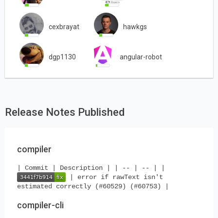
cexbrayat
hawkgs
dgp1130
angular-robot
Release Notes Published
compiler
| Commit | Description | | -- | -- | |
| error if rawText isn't
estimated correctly (#60529) (#60753) |
compiler-cli