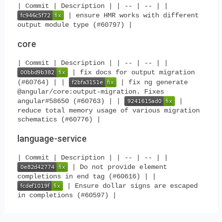
| Commit | Description | | -- | -- | |
| ensure HMR works with different
output module type (#60797) |
core
| Commit | Description | | -- | -- | |
| fix docs for output migration
(#60764) | |
| fix ng generate
@angular/core:output-migration. Fixes
angular#58650 (#60763) | |
|
reduce total memory usage of various migration
schematics (#60776) |
language-service
| Commit | Description | | -- | -- | |
| Do not provide element
completions in end tag (#60616) | |
| Ensure dollar signs are escaped
in completions (#60597) |