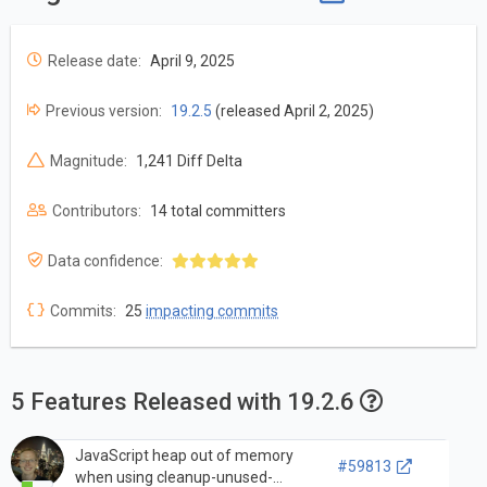
Release date:
April 9, 2025
Previous version:
19.2.5
(released April 2, 2025)
Magnitude:
1,241 Diff Delta
Contributors:
14 total committers
Data confidence:
Commits:
25
impacting commits
5 Features Released with 19.2.6
JavaScript heap out of memory
#59813
when using cleanup-unused-