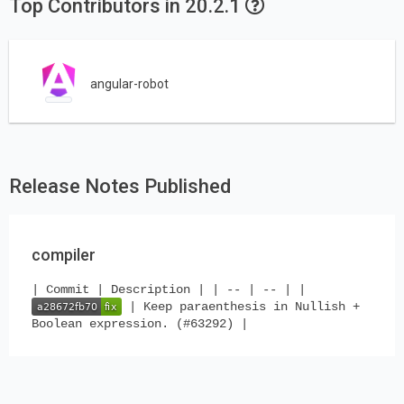
Top Contributors in 20.2.1
angular-robot
Release Notes Published
compiler
| Commit | Description | | -- | -- | |
| Keep paraenthesis in Nullish +
Boolean expression. (#63292) |