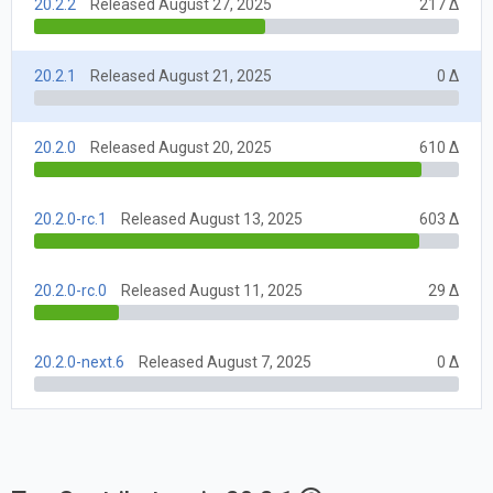
20.2.2
Released August 27, 2025
217 Δ
20.2.1
Released August 21, 2025
0 Δ
20.2.0
Released August 20, 2025
610 Δ
20.2.0-rc.1
Released August 13, 2025
603 Δ
20.2.0-rc.0
Released August 11, 2025
29 Δ
20.2.0-next.6
Released August 7, 2025
0 Δ