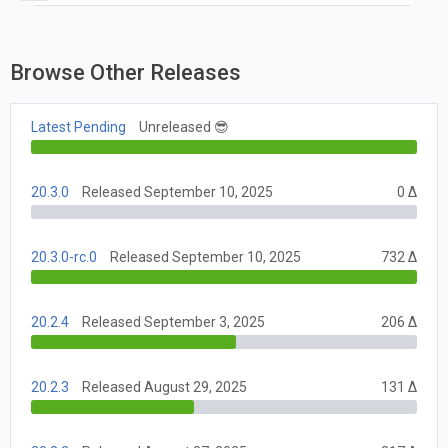
"||" with "??" without parentheses
Browse Other Releases
Latest Pending
Unreleased 😎
20.3.0
Released September 10, 2025
0 Δ
20.3.0-rc.0
Released September 10, 2025
732 Δ
20.2.4
Released September 3, 2025
206 Δ
20.2.3
Released August 29, 2025
131 Δ