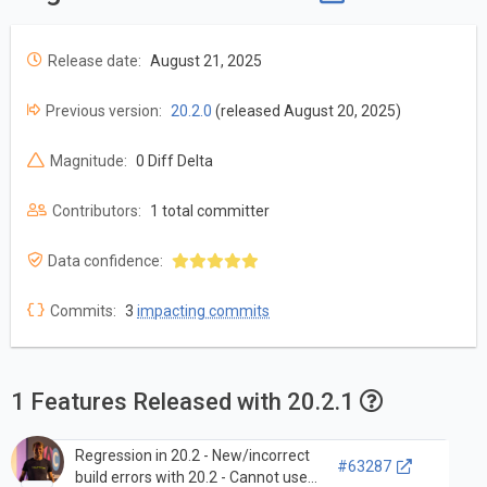
Release date:
August 21, 2025
Previous version:
20.2.0
(released August 20, 2025)
Magnitude:
0 Diff Delta
Contributors:
1 total committer
Data confidence:
Commits:
3
impacting commits
1 Features Released with 20.2.1
Regression in 20.2 - New/incorrect
#63287
build errors with 20.2 - Cannot use