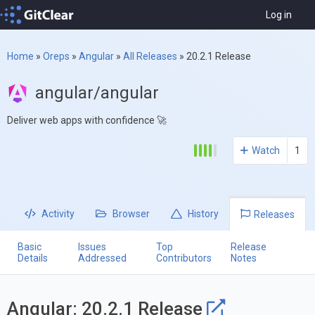
Log in
Home
»
Oreps
»
Angular
»
All Releases
»
20.2.1 Release
angular/angular
Deliver web apps with confidence 🚀
Watch
1
Activity
Browser
History
Releases
Basic
Issues
Top
Release
Details
Addressed
Contributors
Notes
Angular: 20.2.1 Release