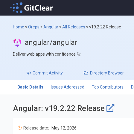
Home
»
Oreps
»
Angular
»
All Releases
»
v19.2.22 Release
angular/angular
Deliver web apps with confidence 🚀
Commit
Activity
Directory
Browser
Basic Details
Issues Addressed
Top Contributors
D
Angular: v19.2.22 Release
Release date:
May 12, 2026