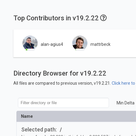
Top Contributors in v19.2.22
alan-agius4
mattrbeck
Directory Browser for v19.2.22
All files are compared to previous version, v19.2.21.
Click here t
Min Delta
Name
Selected path:
/