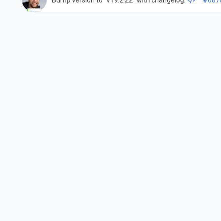
Bump version to "v19.2.22" with changelog.
#687