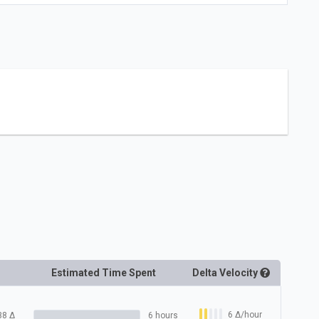
Estimated Time Spent
Delta
Velocity
6
Δ
/hour
38
Δ
6 hours