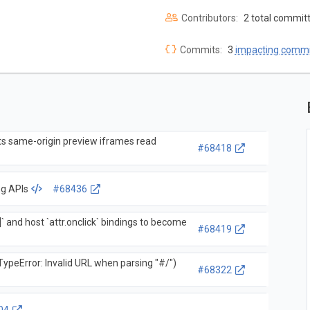
Contributors:
2 total commit
Commits:
3
impacting commi
ets same-origin preview iframes read
#68418
ng APIs
#68436
]` and host `attr.onclick` bindings to become
#68419
ypeError: Invalid URL when parsing "#/")
#68322