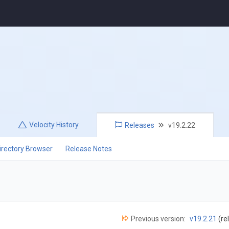
Velocity
History
Releases
v19.2.22
irectory Browser
Release Notes
Previous version:
v19.2.21
(re