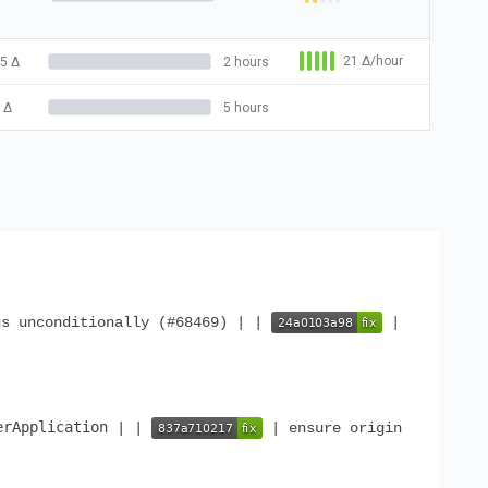
21
Δ
/hour
5
Δ
2 hours
Δ
5 hours
gs unconditionally (#68469) | |
|
erApplication
| |
| ensure origin