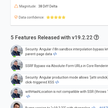
Magnitude:
38 Diff Delta
Data confidence:
5 Features Released with v19.2.22
Security: Angular i18n sandbox interpolation bypass l
parent-page data
SSRF Bypass via Absolute-Form URLs in Core Renderi
Security: Angular production mode allows `[attr.onclick
click-triggered XSS
withHashLocation is not compatible with SSR (throws T