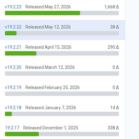
v19.2.23
Released May 27, 2026
1,668 Δ
v19.2.22
Released May 12, 2026
38 Δ
v19.2.21
Released April 15, 2026
290 Δ
v19.2.20
Released March 12, 2026
0 Δ
v19.2.19
Released February 25, 2026
0 Δ
v19.2.18
Released January 7, 2026
14 Δ
19.2.17
Released December 1, 2025
338 Δ