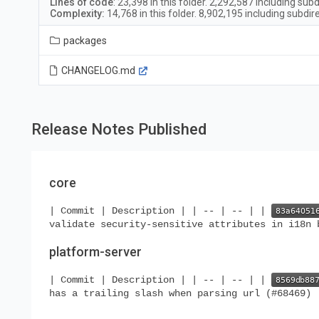
Lines of code
:
23,398
in this folder.
2,292,587
including subd
Complexity:
14,768
in this folder.
8,902,195
including subdir
packages
CHANGELOG.md
Release Notes Published
core
| Commit | Description | | -- | -- | |
validate security-sensitive attributes in i18n 
platform-server
| Commit | Description | | -- | -- | |
has a trailing slash when parsing url (#68469) 