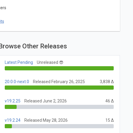
ters
ts
Browse Other Releases
Latest Pending
Unreleased 😎
20.0.0-next.0
Released February 26, 2025
3,838 Δ
v19.2.25
Released June 2, 2026
46 Δ
v19.2.24
Released May 28, 2026
15 Δ