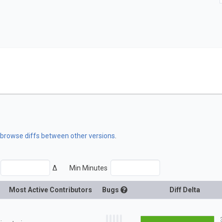
o browse diffs between other versions
.
Δ
Min Minutes
Most Active Contributors
Bugs
Diff Delta