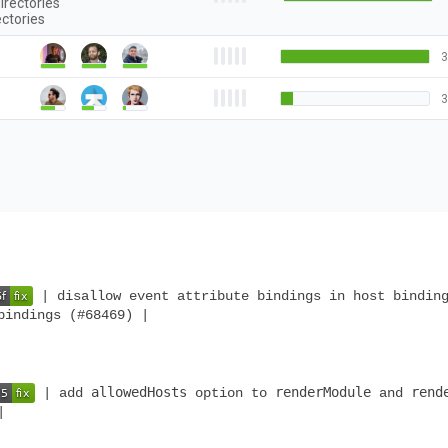
irectories
ectories
3
3
| disallow event attribute bindings in host bindin
bindings (#68469) |
allowedHosts
renderModule
rend
| add
option to
and
|