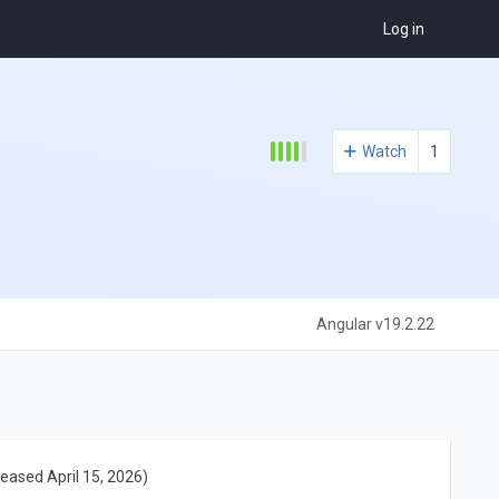
Log in
Watch
1
Angular v19.2.22
leased April 15, 2026)