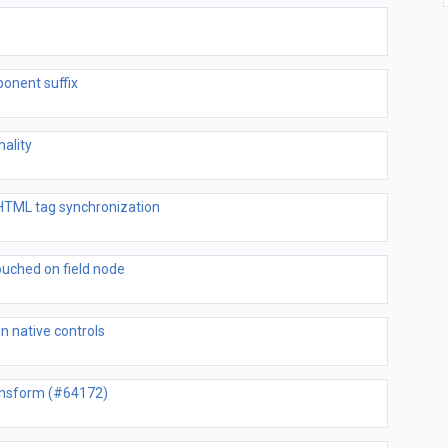
onent suffix
nality
 HTML tag synchronization
uched on field node
on native controls
ransform (#64172)