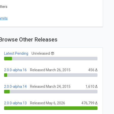
tters
mmits
Browse Other Releases
Latest Pending
Unreleased 😎
2.0.0-alpha.16
Released March 26, 2015
456 Δ
2.0.0-alpha.14
Released March 24, 2015
1,610 Δ
2.0.0-alpha.13
Released May 6, 2026
476,799 Δ