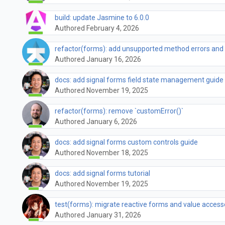
build: update Jasmine to 6.0.0
Authored February 4, 2026
refactor(forms): add unsupported method errors and
Authored January 16, 2026
docs: add signal forms field state management guide
Authored November 19, 2025
refactor(forms): remove `customError()`
Authored January 6, 2026
docs: add signal forms custom controls guide
Authored November 18, 2025
docs: add signal forms tutorial
Authored November 19, 2025
test(forms): migrate reactive forms and value access
Authored January 31, 2026