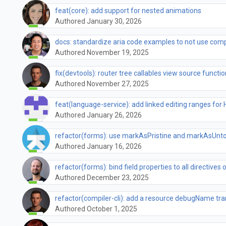
feat(core): add support for nested animations
Authored January 30, 2026
docs: standardize aria code examples to not use comp
Authored November 19, 2025
fix(devtools): router tree callables view source functio
Authored November 27, 2025
feat(language-service): add linked editing ranges for
Authored January 26, 2026
refactor(forms): use markAsPristine and markAsUnto
Authored January 16, 2026
refactor(forms): bind field properties to all directives 
Authored December 23, 2025
refactor(compiler-cli): add a resource debugName t
Authored October 1, 2025