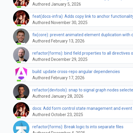
Authored January 5, 2026
feat(docs-infra): Adds copy link to anchor functionalit
Authored November 30, 2025
fix(core): prevent animated element duplication wit
Authored February 13, 2026
refactor(forms): bind field properties to all directives 
Authored December 29, 2025
build: update cross-repo angular dependencies
Authored February 17, 2026
refactor(devtools): snap to signal graph nodes select
Authored January 28, 2026
docs: Add form control state management and event 
Authored October 23, 2025
refactor(forms): Break logic.ts into separate files
Authored December 4, 2025