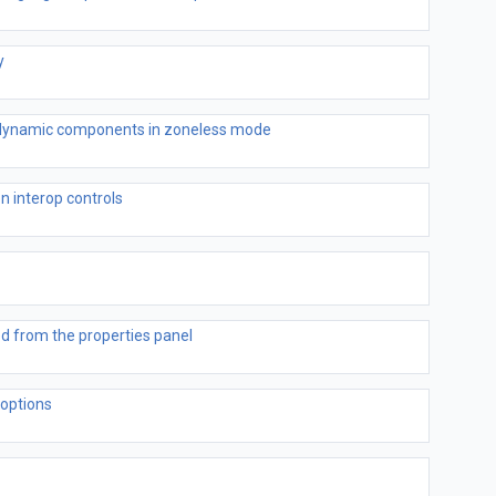
y
h dynamic components in zoneless mode
on interop controls
ed from the properties panel
options