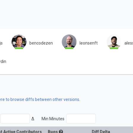
js
bencodezen
leonsenft
ales
ydin
ere to browse diffs between other versions
.
Δ
Min Minutes
t Active Contributors
Bugs
Diff Delta