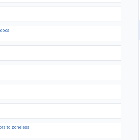
 docs
ors to zoneless