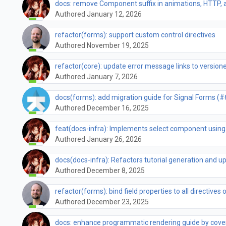
docs: remove Component suffix in animations, HTTP,
Authored January 12, 2026
refactor(forms): support custom control directives
Authored November 19, 2025
refactor(core): update error message links to versio
Authored January 7, 2026
docs(forms): add migration guide for Signal Forms (
Authored December 16, 2025
feat(docs-infra): Implements select component using
Authored January 26, 2026
docs(docs-infra): Refactors tutorial generation and u
Authored December 8, 2025
refactor(forms): bind field properties to all directives
Authored December 23, 2025
docs: enhance programmatic rendering guide by cove