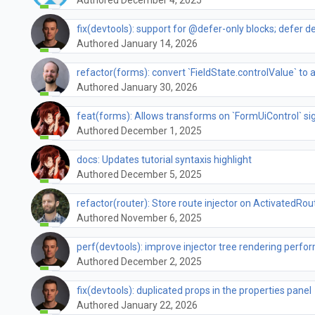
fix(devtools): support for @defer-only blocks; defer 
Authored January 14, 2026
refactor(forms): convert `FieldState.controlValue` to a
Authored January 30, 2026
feat(forms): Allows transforms on `FormUiControl` si
Authored December 1, 2025
docs: Updates tutorial syntaxis highlight
Authored December 5, 2025
refactor(router): Store route injector on ActivatedRou
Authored November 6, 2025
perf(devtools): improve injector tree rendering perf
Authored December 2, 2025
fix(devtools): duplicated props in the properties panel
Authored January 22, 2026