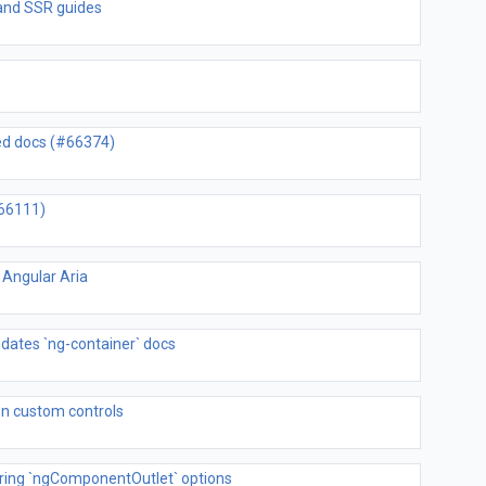
 and SSR guides
ned docs (#66374)
#66111)
 Angular Aria
pdates `ng-container` docs
 on custom controls
ring `ngComponentOutlet` options