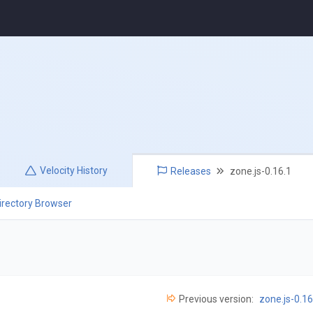
Velocity
History
Releases
zone.js-0.16.1
irectory Browser
Previous version:
zone.js-0.16