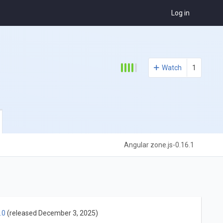
Log in
Watch
1
Angular zone.js-0.16.1
.0
(released December 3, 2025)