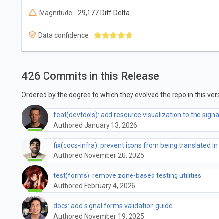
Magnitude:
29,177 Diff Delta
Data confidence:
426 Commits in this Release
Ordered by the degree to which they evolved the repo in this vers
feat(devtools): add resource visualization to the signa
Authored January 13, 2026
fix(docs-infra): prevent icons from being translated in
Authored November 20, 2025
test(forms): remove zone-based testing utilities
Authored February 4, 2026
docs: add signal forms validation guide
Authored November 19, 2025