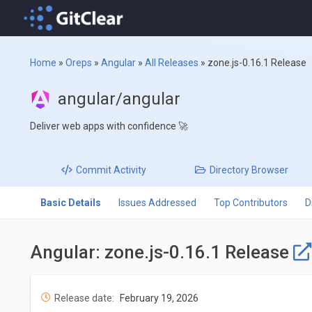
Home
»
Oreps
»
Angular
»
All Releases
»
zone.js-0.16.1 Release
angular/angular
Deliver web apps with confidence 🚀
Commit
Activity
Directory
Browser
Basic Details
Issues Addressed
Top Contributors
D
Angular: zone.js-0.16.1 Release
Release date:
February 19, 2026