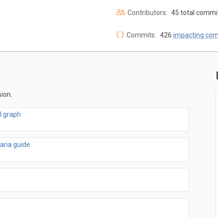
Contributors:
45 total commi
Commits:
426
impacting co
ion.
l graph
 aria guide