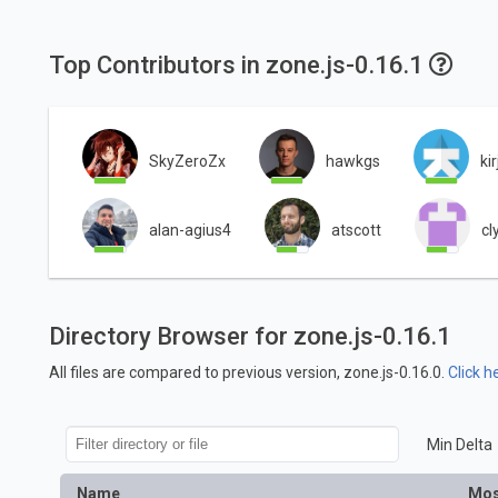
Top Contributors in zone.js-0.16.1
SkyZeroZx
hawkgs
kir
alan-agius4
atscott
cl
Directory Browser for zone.js-0.16.1
All files are compared to previous version, zone.js-0.16.0.
Click h
Min Delta
Name
Mos