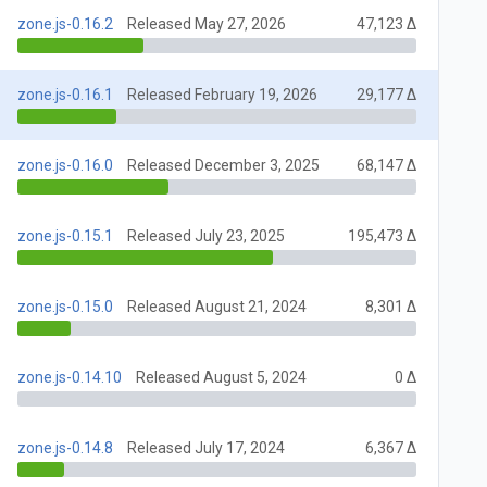
zone.js-0.16.2
Released May 27, 2026
47,123 Δ
zone.js-0.16.1
Released February 19, 2026
29,177 Δ
zone.js-0.16.0
Released December 3, 2025
68,147 Δ
zone.js-0.15.1
Released July 23, 2025
195,473 Δ
zone.js-0.15.0
Released August 21, 2024
8,301 Δ
zone.js-0.14.10
Released August 5, 2024
0 Δ
zone.js-0.14.8
Released July 17, 2024
6,367 Δ