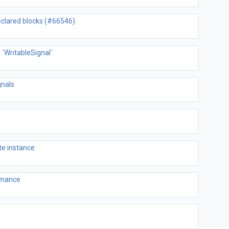
declared blocks (#66546)
 `WritableSignal`
gnals
te instance
ormance