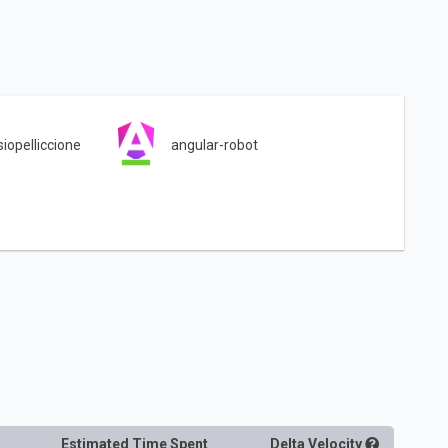
siopelliccione
angular-robot
Estimated Time Spent
Delta
Velocity