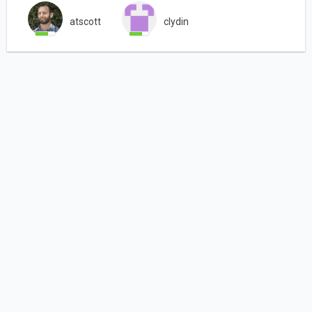
atscott
clydin