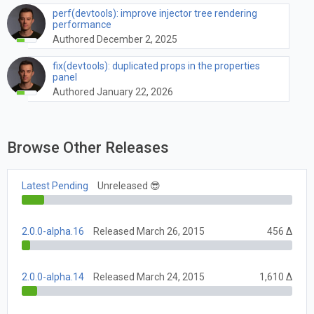
perf(devtools): improve injector tree rendering
performance
Authored December 2, 2025
fix(devtools): duplicated props in the properties
panel
Authored January 22, 2026
Browse Other Releases
Latest Pending
Unreleased 😎
2.0.0-alpha.16
Released March 26, 2015
456 Δ
2.0.0-alpha.14
Released March 24, 2015
1,610 Δ