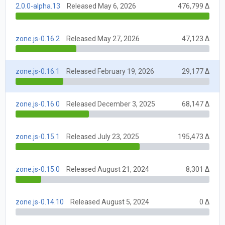
2.0.0-alpha.13
Released May 6, 2026
476,799 Δ
zone.js-0.16.2
Released May 27, 2026
47,123 Δ
zone.js-0.16.1
Released February 19, 2026
29,177 Δ
zone.js-0.16.0
Released December 3, 2025
68,147 Δ
zone.js-0.15.1
Released July 23, 2025
195,473 Δ
zone.js-0.15.0
Released August 21, 2024
8,301 Δ
zone.js-0.14.10
Released August 5, 2024
0 Δ