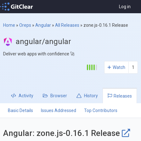
Log in
Home
»
Oreps
»
Angular
»
All Releases
»
zone.js-0.16.1 Release
angular/angular
Deliver web apps with confidence 🚀
Watch
1
Activity
Browser
History
Releases
Basic Details
Issues Addressed
Top Contributors
Angular: zone.js-0.16.1 Release