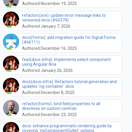
Authored November 19, 2025
refactor(core): update error message links to
versioned docs (#66374)
Authored January 7, 2026
docs(forms): add migration guide for Signal Forms
(#66111)
Authored December 16, 2025
feat(docs-infra): Implements select component
using Angular Aria
Authored January 26, 2026
docs(docs-infra): Refactors tutorial generation and
updates `ng-container` docs
Authored December 8, 2025
refactor(forms): bind field properties to all
directives on custom controls
Authored December 23, 2025
docs: enhance programmatic rendering guide by
covering `ngComponentOutlet` options