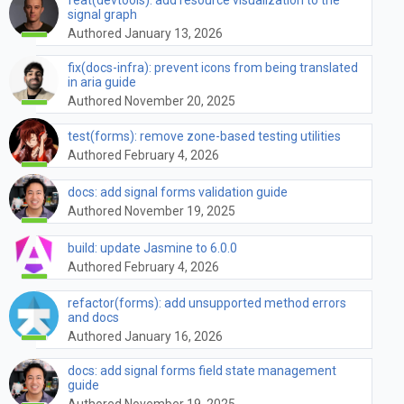
signal graph
Authored January 13, 2026
fix(docs-infra): prevent icons from being translated
in aria guide
Authored November 20, 2025
test(forms): remove zone-based testing utilities
Authored February 4, 2026
docs: add signal forms validation guide
Authored November 19, 2025
build: update Jasmine to 6.0.0
Authored February 4, 2026
refactor(forms): add unsupported method errors
and docs
Authored January 16, 2026
docs: add signal forms field state management
guide
Authored November 19, 2025