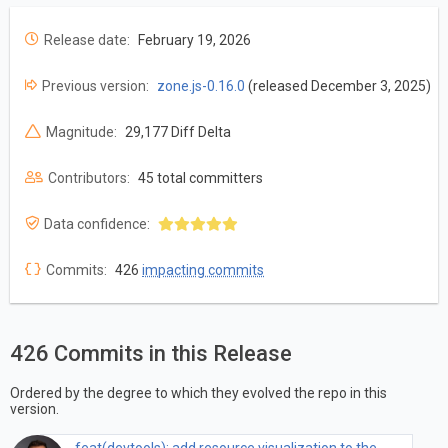
Release date:
February 19, 2026
Previous version:
zone.js-0.16.0
(released December 3, 2025)
Magnitude:
29,177 Diff Delta
Contributors:
45 total committers
Data confidence:
Commits:
426
impacting commits
426 Commits in this Release
Ordered by the degree to which they evolved the repo in this
version.
feat(devtools): add resource visualization to the