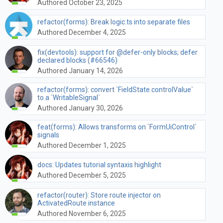
Authored October 23, 2025
refactor(forms): Break logic.ts into separate files
Authored December 4, 2025
fix(devtools): support for @defer-only blocks; defer
declared blocks (#66546)
Authored January 14, 2026
refactor(forms): convert `FieldState.controlValue`
to a `WritableSignal`
Authored January 30, 2026
feat(forms): Allows transforms on `FormUiControl`
signals
Authored December 1, 2025
docs: Updates tutorial syntaxis highlight
Authored December 5, 2025
refactor(router): Store route injector on
ActivatedRoute instance
Authored November 6, 2025