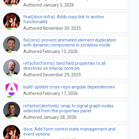
Authored January 5, 2026
feat(docs-infra): Adds copy link to anchor
functionality
Authored November 30, 2025
fix(core): prevent animated element duplication
with dynamic components in zoneless mode
Authored February 13, 2026
refactor(forms): bind field properties to all
directives on interop controls
Authored December 29, 2025
build: update cross-repo angular dependencies
Authored February 17, 2026
refactor(devtools): snap to signal graph nodes
selected from the properties panel
Authored January 28, 2026
docs: Add form control state management and
event options