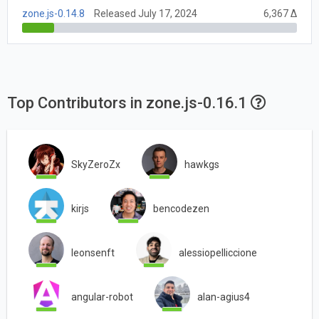
zone.js-0.14.8
Released July 17, 2024
6,367 Δ
Top Contributors in zone.js-0.16.1
SkyZeroZx
hawkgs
kirjs
bencodezen
leonsenft
alessiopelliccione
angular-robot
alan-agius4