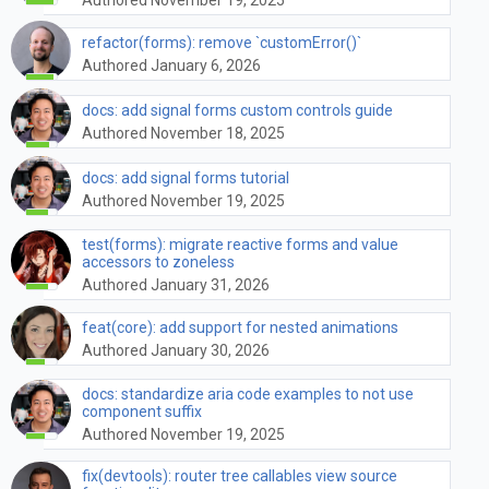
refactor(forms): remove `customError()`
Authored January 6, 2026
docs: add signal forms custom controls guide
Authored November 18, 2025
docs: add signal forms tutorial
Authored November 19, 2025
test(forms): migrate reactive forms and value
accessors to zoneless
Authored January 31, 2026
feat(core): add support for nested animations
Authored January 30, 2026
docs: standardize aria code examples to not use
component suffix
Authored November 19, 2025
fix(devtools): router tree callables view source