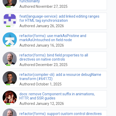
functionality
Authored November 27, 2025
feat(language-service): add linked editing ranges
for HTML tag synchronization
Authored January 26, 2026
refactor(forms): use markAsPristine and
markAsUntouched on field node
Authored January 16, 2026
refactor(forms): bind field properties to all
directives on native controls
Authored December 23, 2025
refactor(compiler-cli): add a resource debugName
transform (#64172)
Authored October 1, 2025
docs: remove Component suffix in animations,
HTTP, and SSR guides
Authored January 12, 2026
refactor(forms): support custom control directives