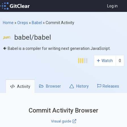
Log in
Home
»
Oreps
»
Babel
»
Commit Activity
babel/babel
🐠 Babel is a compiler for writing next generation JavaScript.
Watch
0
Browser
History
Releases
Activity
Commit Activity Browser
Visual guide