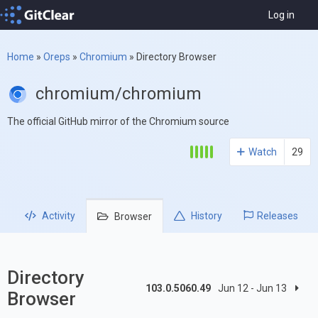
Log in
Home
»
Oreps
»
Chromium
»
Directory Browser
chromium/chromium
The official GitHub mirror of the Chromium source
Watch
29
Activity
History
Releases
Browser
Directory
103.0.5060.49
Jun 12 - Jun 13
Browser