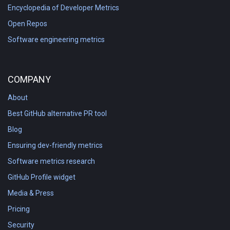
Encyclopedia of Developer Metrics
Open Repos
Software engineering metrics
COMPANY
About
Best GitHub alternative PR tool
Blog
Ensuring dev-friendly metrics
Software metrics research
GitHub Profile widget
Media & Press
Pricing
Security