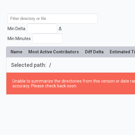
Min Delta
Δ
Min Minutes
Name
Most Active Contributors
Diff Delta
Estimated T
Selected path:
/
Unable to summarize the directories from this version or date ran
accuracy. Please check back soon.