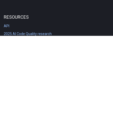
RESOURCES
API
2025 AI Code Quality research
DORA in Detail: Implementation
Engineering Analytics tools compared
Feature voting board
Free git stats
Free Code Quality Report & DORA
GitClear Ambassadors
Product reference documentation
Rich Diff Checker
Contact us