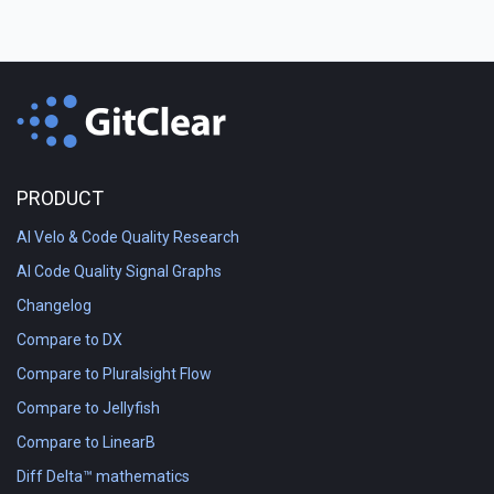
PRODUCT
AI Velo & Code Quality Research
AI Code Quality Signal Graphs
Changelog
Compare to DX
Compare to Pluralsight Flow
Compare to Jellyfish
Compare to LinearB
Diff Delta™ mathematics