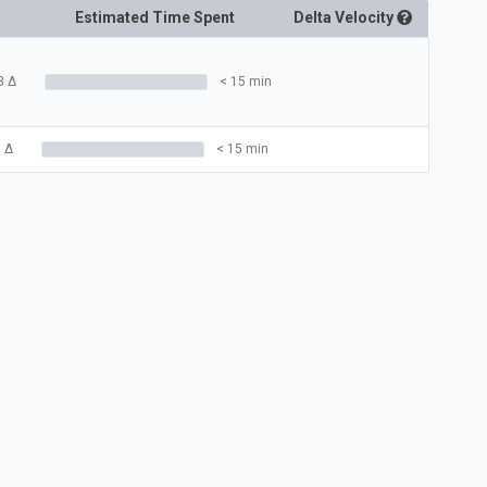
Estimated Time Spent
Delta
Velocity
3
Δ
< 15 min
3
Δ
< 15 min