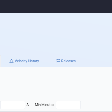
Velocity
History
Releases
Δ
Min Minutes