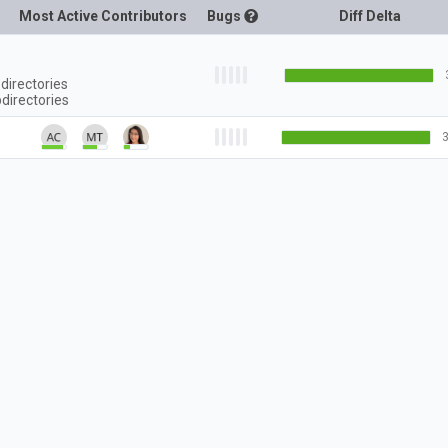
Most Active Contributors
Bugs
Diff Delta
directories
directories