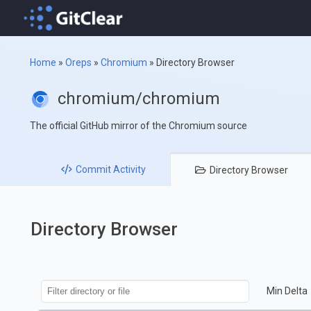
Home
»
Oreps
»
Chromium
»
Directory Browser
chromium/chromium
The official GitHub mirror of the Chromium source
Commit
Activity
Directory
Browser
Directory Browser
Min Delta