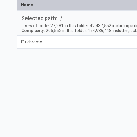
Name
Selected path:
/
Lines of code
:
27,981
in this folder.
42,437,552
including sub
Complexity:
205,562
in this folder.
154,936,418
including sub
chrome