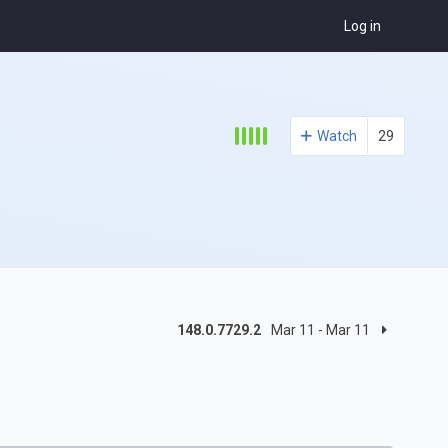
Log in
Watch
29
148.0.7729.2
Mar 11 - Mar 11