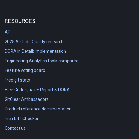
RESOURCES
API
2025 AI Code Quality research
DORA in Detail: Implementation
Engineering Analytics tools compared
Feature voting board
Free git stats
Free Code Quality Report & DORA
GitClear Ambassadors
Product reference documentation
Rich Diff Checker
Contact us