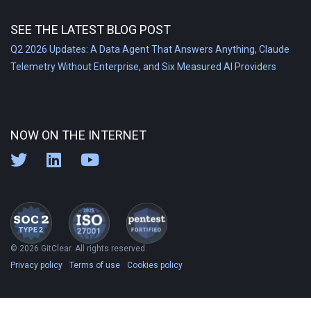
SEE THE LATEST BLOG POST
Q2 2026 Updates: A Data Agent That Answers Anything, Claude
Telemetry Without Enterprise, and Six Measured AI Providers
NOW ON THE INTERNET
© 2026 GitClear. All rights reserved.
Privacy policy
Terms of use
Cookies policy