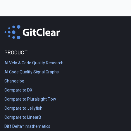
PRODUCT
AI Velo & Code Quality Research
AI Code Quality Signal Graphs
Changelog
Compare to DX
Compare to Pluralsight Flow
Compare to Jellyfish
Compare to LinearB
Diff Delta™ mathematics