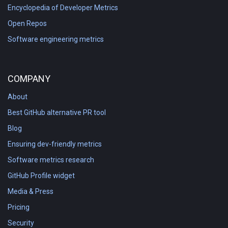
Encyclopedia of Developer Metrics
Open Repos
Software engineering metrics
COMPANY
About
Best GitHub alternative PR tool
Blog
Ensuring dev-friendly metrics
Software metrics research
GitHub Profile widget
Media & Press
Pricing
Security