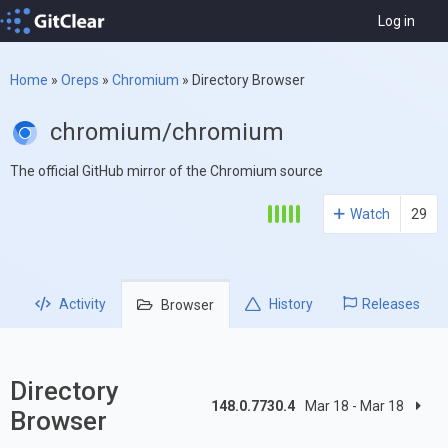
Log in
Home
»
Oreps
»
Chromium
»
Directory Browser
chromium/chromium
The official GitHub mirror of the Chromium source
Watch
29
Activity
History
Releases
Browser
Directory
148.0.7730.4
Mar 18 - Mar 18
Browser