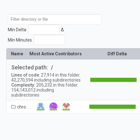
Min Delta
Δ
Min Minutes
Name
Most Active Contributors
Diff Delta
Selected path:
/
Lines of code
:
27,914
in this folder.
42,270,594
including subdirectories
Complexity:
205,232
in this folder.
154,143,012
including
subdirectories
chrome