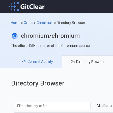
Home
»
Oreps
»
Chromium
»
Directory Browser
chromium/chromium
The official GitHub mirror of the Chromium source
Commit
Activity
Directory
Browser
Directory Browser
Min Delta