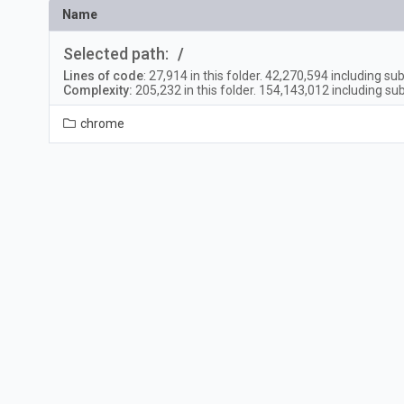
Name
Selected path:
/
Lines of code
:
27,914
in this folder.
42,270,594
including sub
Complexity:
205,232
in this folder.
154,143,012
including sub
chrome