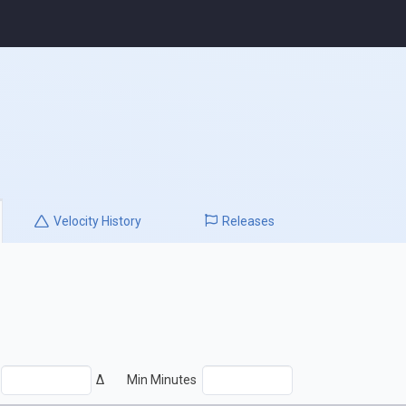
Velocity
History
Releases
Δ
Min Minutes