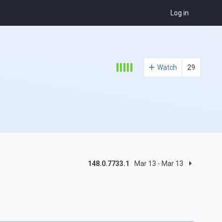
Log in
Watch
29
148.0.7733.1
Mar 13 - Mar 13