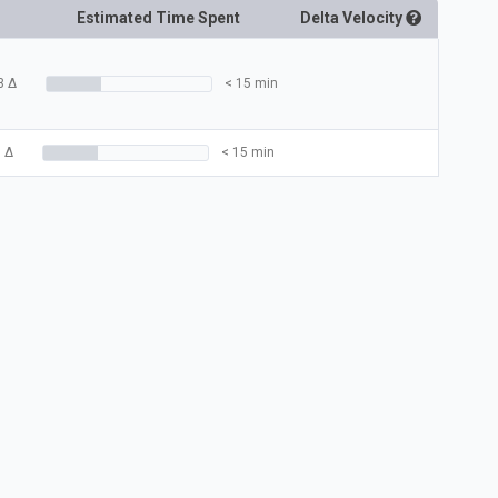
Estimated Time Spent
Delta
Velocity
3
Δ
< 15 min
3
Δ
< 15 min