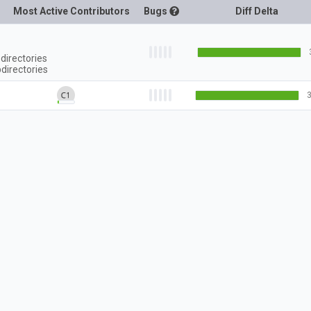
Most Active Contributors
Bugs
Diff Delta
directories
directories