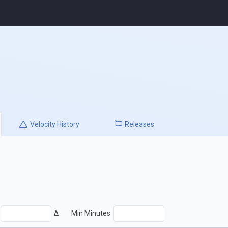
Velocity
History
Releases
Δ
Min Minutes