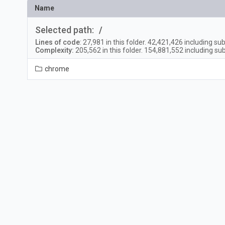
Name
Selected path:
/
Lines of code
:
27,981
in this folder.
42,421,426
including sub
Complexity:
205,562
in this folder.
154,881,552
including sub
chrome