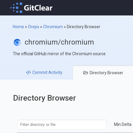
Home
»
Oreps
»
Chromium
»
Directory Browser
chromium/chromium
The official GitHub mirror of the Chromium source
Commit
Activity
Directory
Browser
Directory Browser
Min Delta