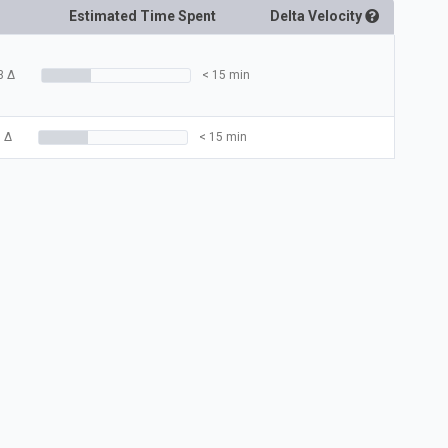
Estimated Time Spent
Delta
Velocity
3
Δ
< 15 min
3
Δ
< 15 min