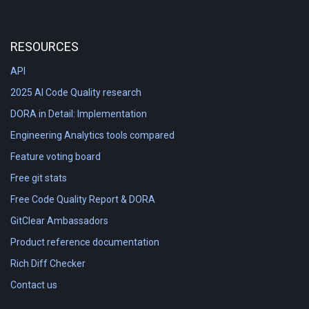
RESOURCES
API
2025 AI Code Quality research
DORA in Detail: Implementation
Engineering Analytics tools compared
Feature voting board
Free git stats
Free Code Quality Report & DORA
GitClear Ambassadors
Product reference documentation
Rich Diff Checker
Contact us