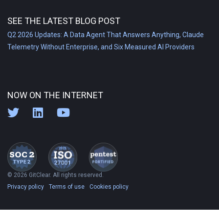
SEE THE LATEST BLOG POST
Q2 2026 Updates: A Data Agent That Answers Anything, Claude
Telemetry Without Enterprise, and Six Measured AI Providers
NOW ON THE INTERNET
© 2026 GitClear. All rights reserved.
Privacy policy
Terms of use
Cookies policy