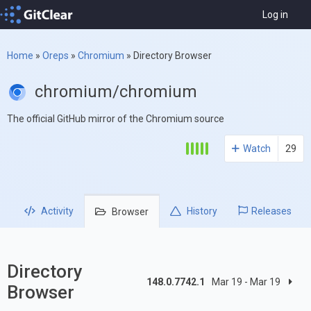
Log in
Home
»
Oreps
»
Chromium
»
Directory Browser
chromium/chromium
The official GitHub mirror of the Chromium source
Watch
29
Activity
History
Releases
Browser
Directory
148.0.7742.1
Mar 19 - Mar 19
Browser