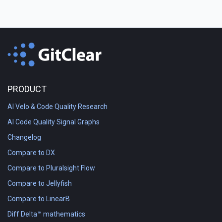
PRODUCT
AI Velo & Code Quality Research
AI Code Quality Signal Graphs
Changelog
Compare to DX
Compare to Pluralsight Flow
Compare to Jellyfish
Compare to LinearB
Diff Delta™ mathematics