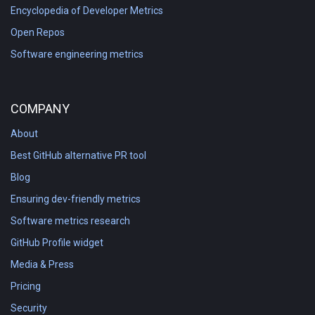
Encyclopedia of Developer Metrics
Open Repos
Software engineering metrics
COMPANY
About
Best GitHub alternative PR tool
Blog
Ensuring dev-friendly metrics
Software metrics research
GitHub Profile widget
Media & Press
Pricing
Security