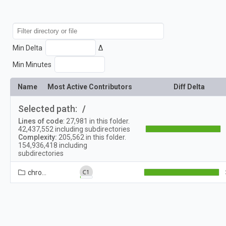
Min Delta
Δ
Min Minutes
Name
Most Active Contributors
Diff Delta
Selected path:
/
Lines of code
:
27,981
in this folder.
42,437,552
including subdirectories
Complexity:
205,562
in this folder.
154,936,418
including
subdirectories
chrome