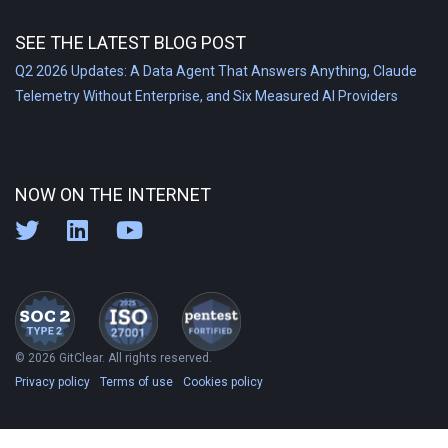
SEE THE LATEST BLOG POST
Q2 2026 Updates: A Data Agent That Answers Anything, Claude
Telemetry Without Enterprise, and Six Measured AI Providers
NOW ON THE INTERNET
© 2026 GitClear. All rights reserved.
Privacy policy
Terms of use
Cookies policy