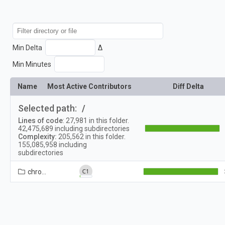
Min Delta
Δ
Min Minutes
Name
Most Active Contributors
Diff Delta
Selected path:
/
Lines of code
:
27,981
in this folder.
42,475,689
including subdirectories
Complexity:
205,562
in this folder.
155,085,958
including
subdirectories
chrome