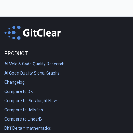
PRODUCT
AI Velo & Code Quality Research
AI Code Quality Signal Graphs
Changelog
Compare to DX
Compare to Pluralsight Flow
Compare to Jellyfish
Compare to LinearB
Diff Delta™ mathematics