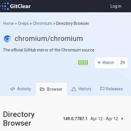
Log in
Home
»
Oreps
»
Chromium
»
Directory Browser
chromium/chromium
The official GitHub mirror of the Chromium source
Watch
29
Activity
History
Releases
Browser
Directory
149.0.7787.1
Apr 12 - Apr 12
Browser