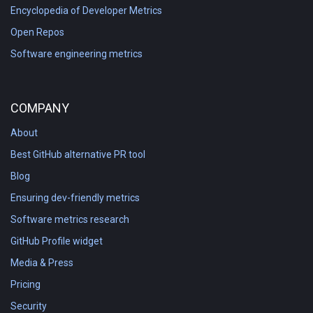
Encyclopedia of Developer Metrics
Open Repos
Software engineering metrics
COMPANY
About
Best GitHub alternative PR tool
Blog
Ensuring dev-friendly metrics
Software metrics research
GitHub Profile widget
Media & Press
Pricing
Security