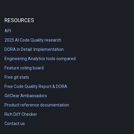
RESOURCES
API
2025 AI Code Quality research
DORA in Detail: Implementation
Engineering Analytics tools compared
Feature voting board
Free git stats
Free Code Quality Report & DORA
GitClear Ambassadors
Product reference documentation
Rich Diff Checker
Contact us