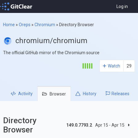
Log in
Home
»
Oreps
»
Chromium
»
Directory Browser
chromium/chromium
The official GitHub mirror of the Chromium source
Watch
29
Activity
History
Releases
Browser
Directory
149.0.7793.2
Apr 15 - Apr 15
Browser