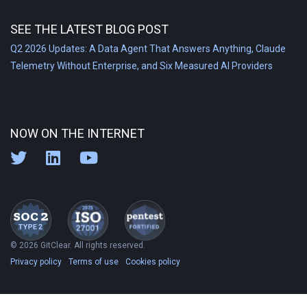
SEE THE LATEST BLOG POST
Q2 2026 Updates: A Data Agent That Answers Anything, Claude
Telemetry Without Enterprise, and Six Measured AI Providers
NOW ON THE INTERNET
© 2026 GitClear. All rights reserved.
Privacy policy
Terms of use
Cookies policy