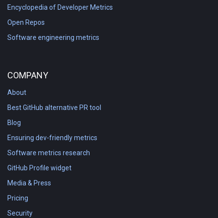
Encyclopedia of Developer Metrics
Open Repos
Software engineering metrics
COMPANY
About
Best GitHub alternative PR tool
Blog
Ensuring dev-friendly metrics
Software metrics research
GitHub Profile widget
Media & Press
Pricing
Security