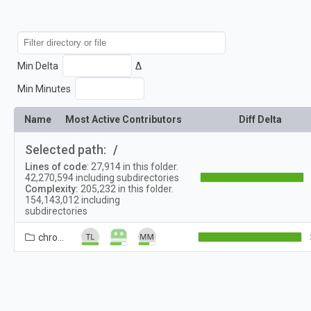
Min Delta
Δ
Min Minutes
Name
Most Active Contributors
Diff Delta
Selected path:
/
Lines of code
:
27,914
in this folder.
42,270,594
including subdirectories
Complexity:
205,232
in this folder.
154,143,012
including
subdirectories
chrome