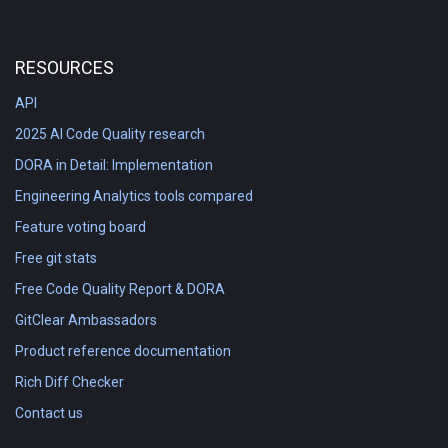
RESOURCES
API
2025 AI Code Quality research
DORA in Detail: Implementation
Engineering Analytics tools compared
Feature voting board
Free git stats
Free Code Quality Report & DORA
GitClear Ambassadors
Product reference documentation
Rich Diff Checker
Contact us