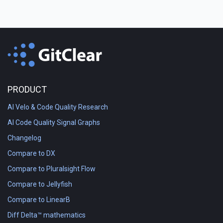
PRODUCT
AI Velo & Code Quality Research
AI Code Quality Signal Graphs
Changelog
Compare to DX
Compare to Pluralsight Flow
Compare to Jellyfish
Compare to LinearB
Diff Delta™ mathematics