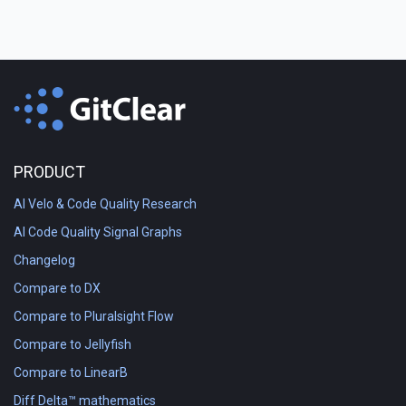
PRODUCT
AI Velo & Code Quality Research
AI Code Quality Signal Graphs
Changelog
Compare to DX
Compare to Pluralsight Flow
Compare to Jellyfish
Compare to LinearB
Diff Delta™ mathematics