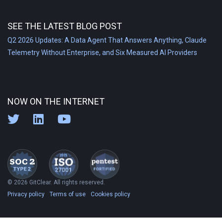
SEE THE LATEST BLOG POST
Q2 2026 Updates: A Data Agent That Answers Anything, Claude
Telemetry Without Enterprise, and Six Measured AI Providers
NOW ON THE INTERNET
© 2026 GitClear. All rights reserved.
Privacy policy
Terms of use
Cookies policy