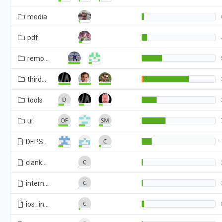
media
pdf
remoting
third_party
tools
ui
DEPS
clank
internal
ios_internal