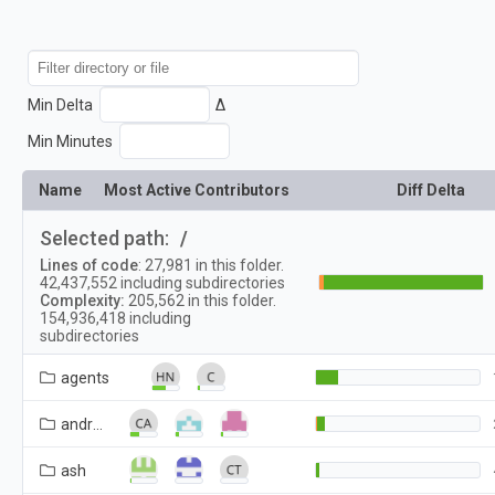
Min Delta
Δ
Min Minutes
Name
Most Active Contributors
Diff Delta
Selected path:
/
Lines of code
:
27,981
in this folder.
42,437,552
including subdirectories
Complexity:
205,562
in this folder.
154,936,418
including
subdirectories
agents
android_webview
ash