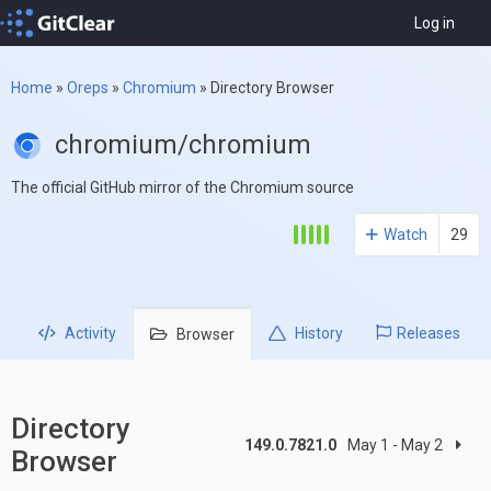
Log in
Home
»
Oreps
»
Chromium
»
Directory Browser
chromium/chromium
The official GitHub mirror of the Chromium source
Watch
29
Activity
History
Releases
Browser
Directory
149.0.7821.0
May 1 - May 2
Browser