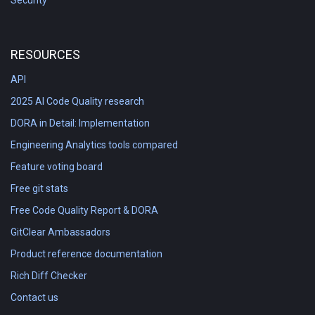
Security
RESOURCES
API
2025 AI Code Quality research
DORA in Detail: Implementation
Engineering Analytics tools compared
Feature voting board
Free git stats
Free Code Quality Report & DORA
GitClear Ambassadors
Product reference documentation
Rich Diff Checker
Contact us