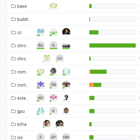
base
buildtools
cc
chrome
chromeos
components
content
extensions
gpu
infra
ios