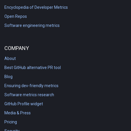
Encyclopedia of Developer Metrics
Open Repos
Software engineering metrics
COMPANY
About
Best GitHub alternative PR tool
Blog
Ensuring dev-friendly metrics
Software metrics research
GitHub Profile widget
Media & Press
Pricing