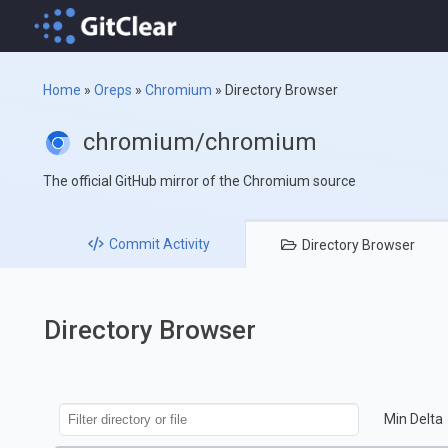
Home
»
Oreps
»
Chromium
»
Directory Browser
chromium/chromium
The official GitHub mirror of the Chromium source
Commit
Activity
Directory
Browser
Directory Browser
Min Delta