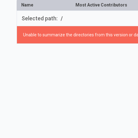
Name
Most Active Contributors
Selected path:
/
Unable to summarize the directories from this version or da