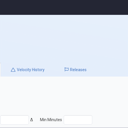
Velocity
History
Releases
Δ
Min Minutes