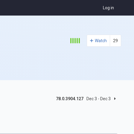
Log in
Watch
29
78.0.3904.127
Dec 3 - Dec 3