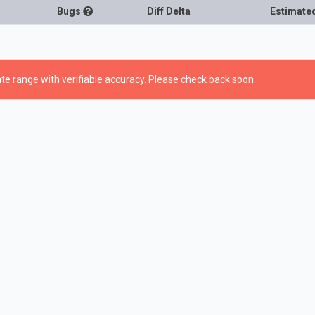
Bugs
Diff Delta
Estimate
te range with verifiable accuracy. Please check back soon.