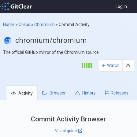
Log in
Home
»
Oreps
»
Chromium
»
Commit Activity
chromium/chromium
The official GitHub mirror of the Chromium source
Watch
29
Browser
History
Releases
Activity
Commit Activity Browser
Visual guide