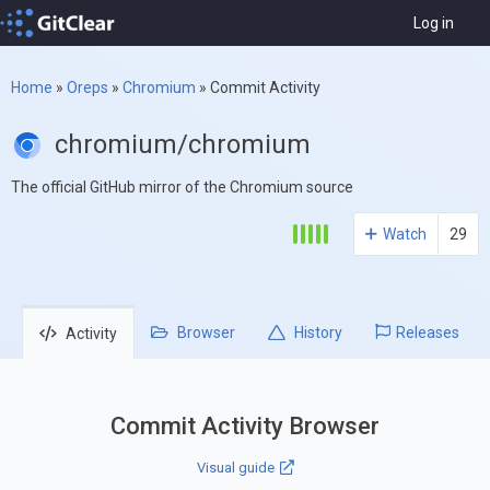
Log in
Home
»
Oreps
»
Chromium
»
Commit Activity
chromium/chromium
The official GitHub mirror of the Chromium source
Watch
29
Browser
History
Releases
Activity
Commit Activity Browser
Visual guide