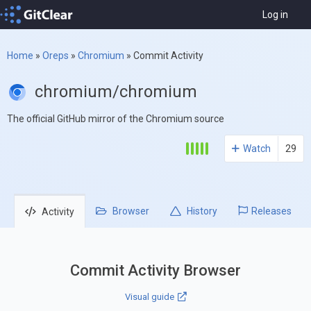
Log in
Home
»
Oreps
»
Chromium
»
Commit Activity
chromium/chromium
The official GitHub mirror of the Chromium source
Watch
29
Browser
History
Releases
Activity
Commit Activity Browser
Visual guide