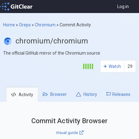
Log in
Home
»
Oreps
»
Chromium
»
Commit Activity
chromium/chromium
The official GitHub mirror of the Chromium source
Watch
29
Browser
History
Releases
Activity
Commit Activity Browser
Visual guide