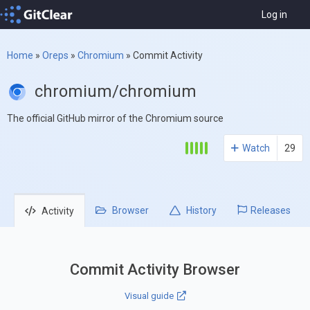
Log in
Home
»
Oreps
»
Chromium
»
Commit Activity
chromium/chromium
The official GitHub mirror of the Chromium source
Watch
29
Browser
History
Releases
Activity
Commit Activity Browser
Visual guide