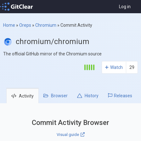
Log in
Home
»
Oreps
»
Chromium
»
Commit Activity
chromium/chromium
The official GitHub mirror of the Chromium source
Watch
29
Browser
History
Releases
Activity
Commit Activity Browser
Visual guide