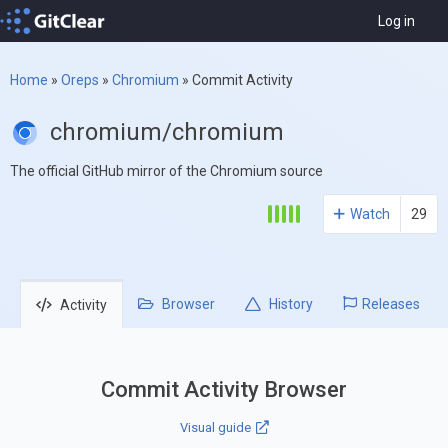
Log in
Home
»
Oreps
»
Chromium
»
Commit Activity
chromium/chromium
The official GitHub mirror of the Chromium source
Watch
29
Browser
History
Releases
Activity
Commit Activity Browser
Visual guide