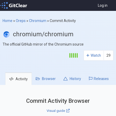
Log in
Home
»
Oreps
»
Chromium
»
Commit Activity
chromium/chromium
The official GitHub mirror of the Chromium source
Watch
29
Browser
History
Releases
Activity
Commit Activity Browser
Visual guide