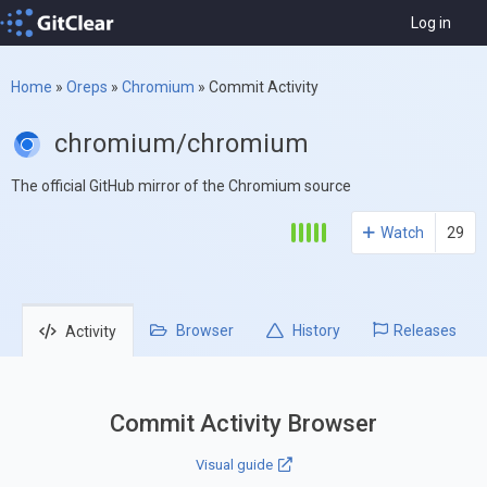
Log in
Home
»
Oreps
»
Chromium
»
Commit Activity
chromium/chromium
The official GitHub mirror of the Chromium source
Watch
29
Browser
History
Releases
Activity
Commit Activity Browser
Visual guide