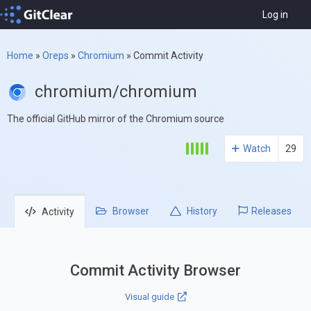
Log in
Home
»
Oreps
»
Chromium
»
Commit Activity
chromium/chromium
The official GitHub mirror of the Chromium source
Watch
29
Browser
History
Releases
Activity
Commit Activity Browser
Visual guide