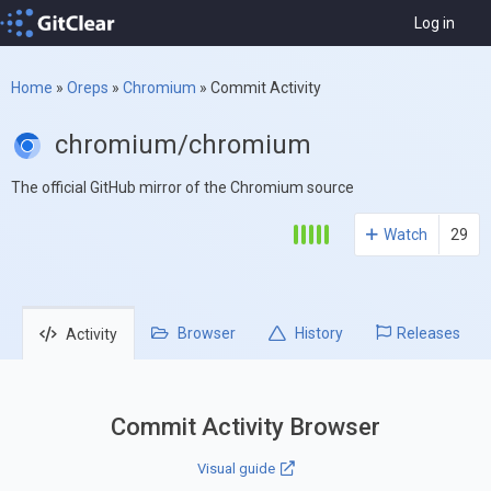
Log in
Home
»
Oreps
»
Chromium
»
Commit Activity
chromium/chromium
The official GitHub mirror of the Chromium source
Watch
29
Browser
History
Releases
Activity
Commit Activity Browser
Visual guide